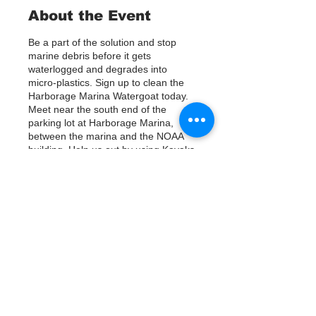
About the Event
Be a part of the solution and stop
marine debris before it gets
waterlogged and degrades into
micro-plastics. Sign up to clean the
Harborage Marina Watergoat today.
Meet near the south end of the
parking lot at Harborage Marina,
between the marina and the NOAA
building. Help us out by using Kayaks
or other tools to assist in removing up
to 120lbs of debris twice a month.
Questions? Call or text; Patsy Hall at
(303) 284-9424.
Tickets
Plan on getting dirty!
Venta finalizada
Tipo de entrada
Sign Up
Precio