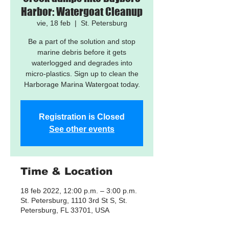
Harbor: Watergoat Cleanup
vie, 18 feb
  |  
St. Petersburg
Be a part of the solution and stop
marine debris before it gets
waterlogged and degrades into
micro-plastics. Sign up to clean the
Harborage Marina Watergoat today.
Registration is Closed
See other events
Time & Location
18 feb 2022, 12:00 p.m. – 3:00 p.m.
St. Petersburg, 1110 3rd St S, St.
Petersburg, FL 33701, USA