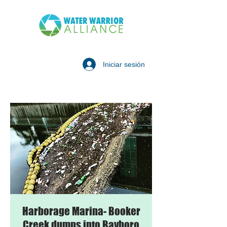
Iniciar sesión
Harborage Marina- Booker
Creek dumps into Bayboro