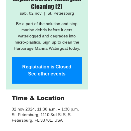
Cleaning (2)
sáb, 02 nov
  |  
St. Petersburg
Be a part of the solution and stop
marine debris before it gets
waterlogged and degrades into
micro-plastics. Sign up to clean the
Harborage Marina Watergoat today.
Registration is Closed
See other events
Time & Location
02 nov 2024, 11:30 a.m. – 1:30 p.m.
St. Petersburg, 1110 3rd St S, St.
Petersburg, FL 33701, USA