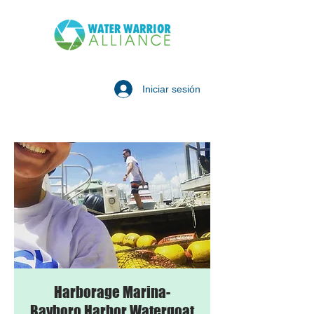
Iniciar sesión
Harborage Marina-
Bayboro Harbor Watergoat