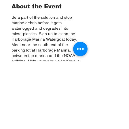
About the Event
Be a part of the solution and stop
marine debris before it gets
waterlogged and degrades into
micro-plastics. Sign up to clean the
Harborage Marina Watergoat today.
Meet near the south end of the
parking lot at Harborage Marina,
between the marina and the NOAA
building. Help us out by using Kayaks
or other tools to assist in removing up
to 120lbs of debris twice a month.
Questions? Call or text; Jenna at 727-
303-9987
Tickets
Venta finalizada
Tipo de entrada
Sign Up
Precio