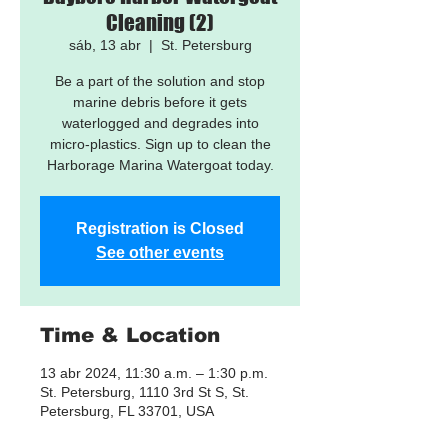
Cleaning (2)
sáb, 13 abr
  |  
St. Petersburg
Be a part of the solution and stop
marine debris before it gets
waterlogged and degrades into
micro-plastics. Sign up to clean the
Harborage Marina Watergoat today.
Registration is Closed
See other events
Time & Location
13 abr 2024, 11:30 a.m. – 1:30 p.m.
St. Petersburg, 1110 3rd St S, St.
Petersburg, FL 33701, USA