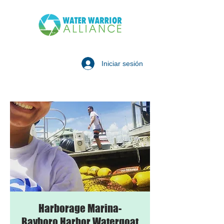
Iniciar sesión
Harborage Marina-
Bayboro Harbor Watergoat