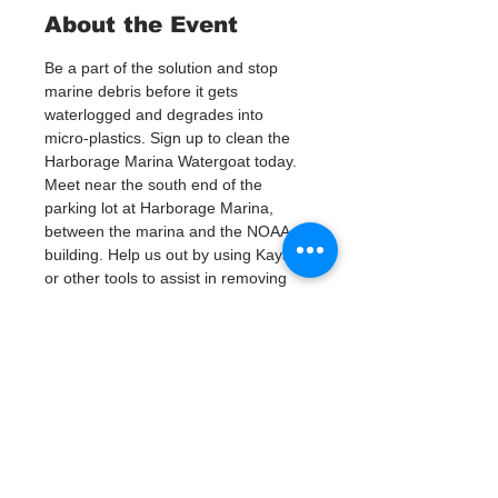
About the Event
Be a part of the solution and stop 
marine debris before it gets 
waterlogged and degrades into 
micro-plastics. Sign up to clean the 
Harborage Marina Watergoat today.
Meet near the south end of the 
parking lot at Harborage Marina, 
between the marina and the NOAA 
building. Help us out by using Kayaks 
or other tools to assist in removing 
up to 120lbs of debris twice a month.
Questions? Call or text; Jenna at 727-
303-9987
Tickets
Venta finalizada