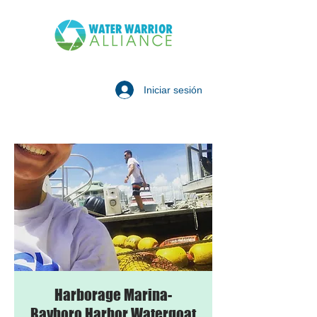
Iniciar sesión
Harborage Marina-
Bayboro Harbor Watergoat