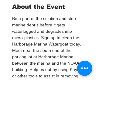
About the Event
Be a part of the solution and stop 
marine debris before it gets 
waterlogged and degrades into 
micro-plastics. Sign up to clean the 
Harborage Marina Watergoat today.
Meet near the south end of the 
parking lot at Harborage Marina, 
between the marina and the NOAA 
building. Help us out by using Kayaks 
or other tools to assist in removing 
up to 120lbs of debris twice a month.
Questions? Call or text; Jenna at 727-
303-9987
Tickets
Venta finalizada