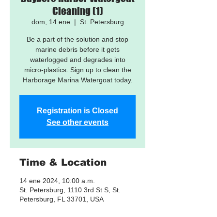
Cleaning (1)
dom, 14 ene
  |  
St. Petersburg
Be a part of the solution and stop
marine debris before it gets
waterlogged and degrades into
micro-plastics. Sign up to clean the
Harborage Marina Watergoat today.
Registration is Closed
See other events
Time & Location
14 ene 2024, 10:00 a.m.
St. Petersburg, 1110 3rd St S, St.
Petersburg, FL 33701, USA