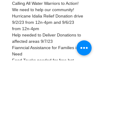
Calling All Water Warriors to Action! 
We need to help our community!
Hurricane Idalia Relief Donation drive 
9/2/23 from 12n-4pm and 9/6/23 
from 12n-4pm
Help needed to Deliver Donations to 
affected areas 9/7/23
Fianncial Assistance for Families in 
Need 
Food Trucks needed for free hot 
meals
Tickets
Venta finalizada
Tipo de entrada
Volunteer in our SWFL Relief
Precio