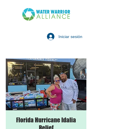
Iniciar sesión
Florida Hurricane Idalia
Relief