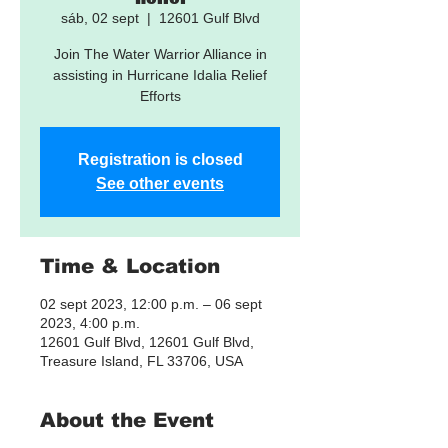
sáb, 02 sept
  |  
12601 Gulf Blvd
Join The Water Warrior Alliance in
assisting in Hurricane Idalia Relief
Efforts
Registration is closed
See other events
Time & Location
02 sept 2023, 12:00 p.m. – 06 sept
2023, 4:00 p.m.
12601 Gulf Blvd, 12601 Gulf Blvd,
Treasure Island, FL 33706, USA
About the Event