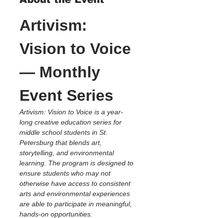
Artivism: 
Vision to Voice 
— Monthly 
Event Series
Artivism: Vision to Voice is a year-
long creative education series for 
middle school students in St. 
Petersburg that blends art, 
storytelling, and environmental 
learning. The program is designed to 
ensure students who may not 
otherwise have access to consistent 
arts and environmental experiences 
are able to participate in meaningful, 
hands-on opportunities.