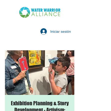
Iniciar sesión
Exhibition Planning & Story
Development - Artivism: