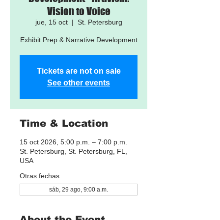
Vision to Voice
jue, 15 oct
  |  
St. Petersburg
Exhibit Prep & Narrative Development
Tickets are not on sale
See other events
Time & Location
15 oct 2026, 5:00 p.m. – 7:00 p.m.
St. Petersburg, St. Petersburg, FL,
USA
Otras fechas
sáb, 29 ago, 9:00 a.m.
About the Event