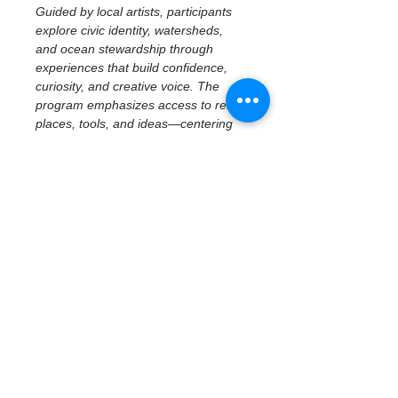
Guided by local artists, participants 
explore civic identity, watersheds, 
and ocean stewardship through 
experiences that build confidence, 
curiosity, and creative voice. The 
program emphasizes access to real 
places, tools, and ideas—centering 
imagination, reflection, and personal 
perspective while connecting 
creativity to community and 
environment.
October 15 | 
Exhibition Planning 
& Story 
Development
Exhibit Prep & Narrative 
Development
As the program prepares for its final 