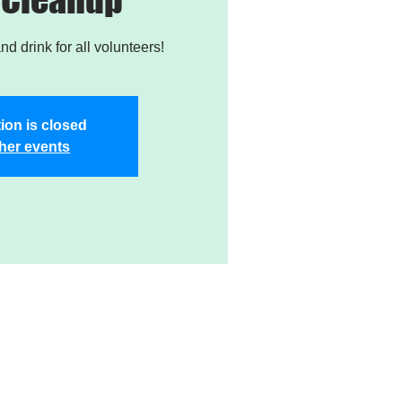
nd drink for all volunteers!
ion is closed
her events