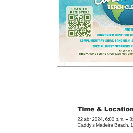
Time & Locatio
22 abr 2024, 6:00 p.m. – 8
Caddy's Madeira Beach, 1