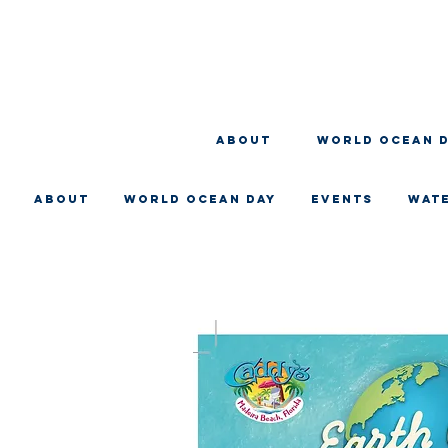
About
WORLD OCEAN 
About
WORLD OCEAN DAY
EVENTS
WAT