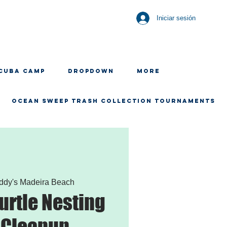
Iniciar sesión
CUBA CAMP
Dropdown
More
OCEAN SWEEP TRASH COLLECTION TOURNAMENTS
ddy's Madeira Beach
urtle Nesting
 Cleanup