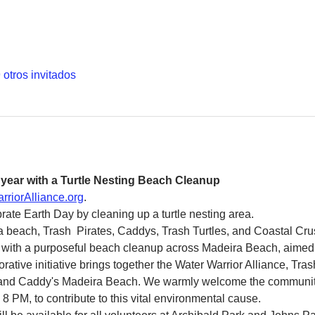
 otros invitados
 year with a Turtle Nesting Beach Cleanup
rriorAlliance.org
.
rate Earth Day by cleaning up a turtle nesting area. 
a beach, Trash  Pirates, Caddys, Trash Turtles, and Coastal Cru
with a purposeful beach cleanup across Madeira Beach, aimed at
borative initiative brings together the Water Warrior Alliance, Tras
 and Caddy's Madeira Beach. We warmly welcome the community 
 8 PM, to contribute to this vital environmental cause.