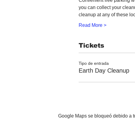
Convenient free parking wi
you can collect your clea
cleanup at any of these lo
Read More >
Tickets
Tipo de entrada
Earth Day Cleanup
Google Maps se bloqueó debido a tus