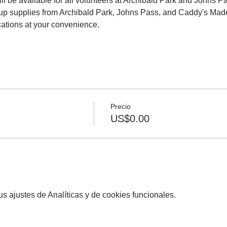
ll be available for all volunteers at Archibald Park and Johns P
nup supplies from Archibald Park, Johns Pass, and Caddy's Madei
cations at your convenience.
Precio
US$0.00
 ajustes de Analíticas y de cookies funcionales.