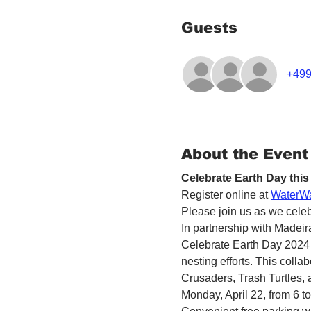
Guests
+499
About the Event
Celebrate Earth Day this
Register online at 
WaterWa
Please join us as we celeb
In partnership with Madeir
Celebrate Earth Day 2024 
nesting efforts. This colla
Crusaders, Trash Turtles,
Monday, April 22, from 6 to