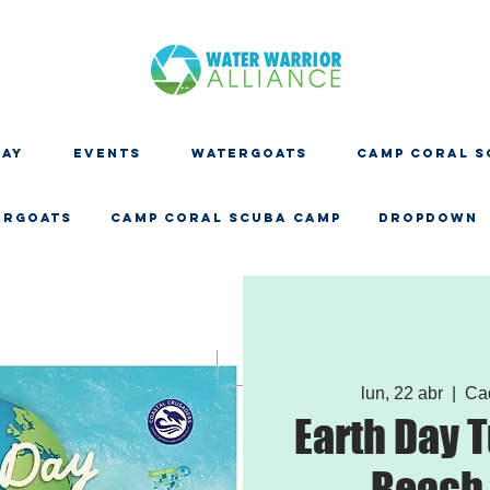
DAY
EVENTS
WATERGOATS
CAMP CORAL S
ERGOATS
CAMP CORAL SCUBA CAMP
Dropdown
lun, 22 abr
  |  
Ca
Earth Day T
Beach