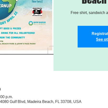
Free shirt, sandwich a
Registrat
See ot
n
:00 p.m.
4080 Gulf Blvd, Madeira Beach, FL 33708, USA