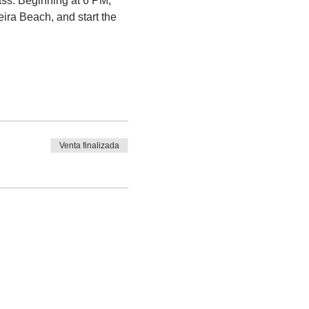
ass. Beginning at 6 PM, 
ra Beach, and start the 
Venta finalizada