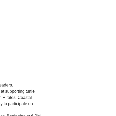
saders. 
 supporting turtle 
h Pirates, Coastal 
to participate on 