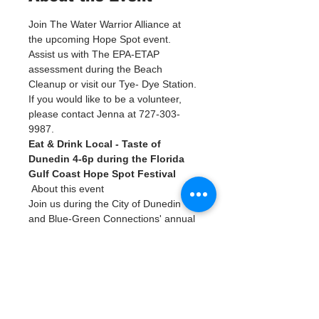
Join The Water Warrior Alliance at 
the upcoming Hope Spot event. 
Assist us with The EPA-ETAP 
assessment during the Beach 
Cleanup or visit our Tye- Dye Station. 
If you would like to be a volunteer, 
please contact Jenna at 727-303-
9987. 
Eat & Drink Local - Taste of 
Dunedin 4-6p during the Florida 
Gulf Coast Hope Spot Festival
 About this event 
Join us during the City of Dunedin 
and Blue-Green Connections' annual 
celebration of the Florida Gulf Coast 
Hope Spot!
The 
Hope Spot Festival
 is a free 
event open to the public on February 
12th at Edgewater Park in Dunedin. 
The Eat & Drink Local section will 