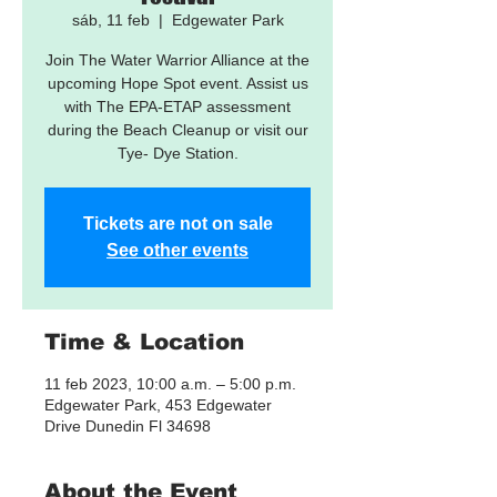
sáb, 11 feb
  |  
Edgewater Park
Join The Water Warrior Alliance at the
upcoming Hope Spot event. Assist us
with The EPA-ETAP assessment
during the Beach Cleanup or visit our
Tye- Dye Station.
Tickets are not on sale
See other events
Time & Location
11 feb 2023, 10:00 a.m. – 5:00 p.m.
Edgewater Park, 453 Edgewater
Drive Dunedin Fl 34698
About the Event