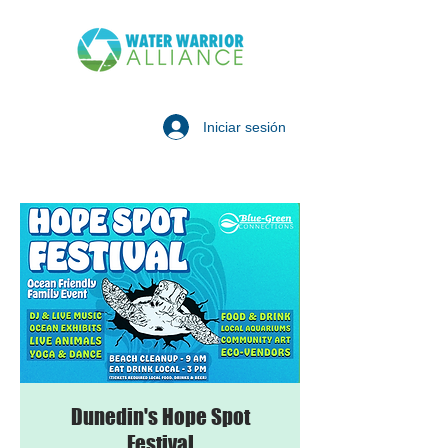
Iniciar sesión
Dunedin's Hope Spot
Festival