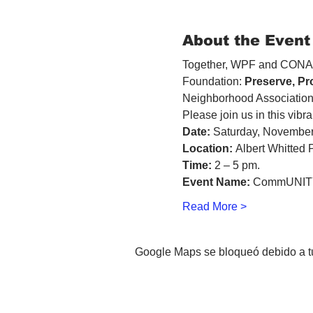
About the Event
Together, WPF and CONA m
Foundation: 
Preserve, Pr
Neighborhood Association
Please join us in this vibra
Date:
 Saturday, November
Location:
 Albert Whitted 
Time:
 2 – 5 pm. 
Event Name:
 CommUNITY
Read More >
Google Maps se bloqueó debido a tus