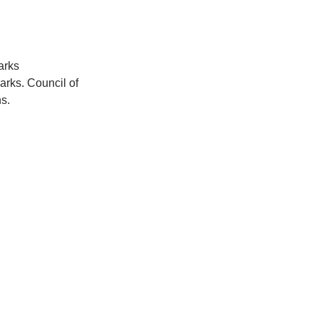
arks 
arks. Council of 
s.