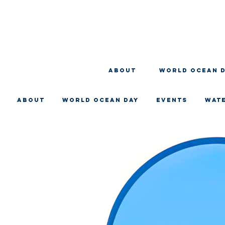
About
WORLD OCEAN 
About
WORLD OCEAN DAY
EVENTS
WAT