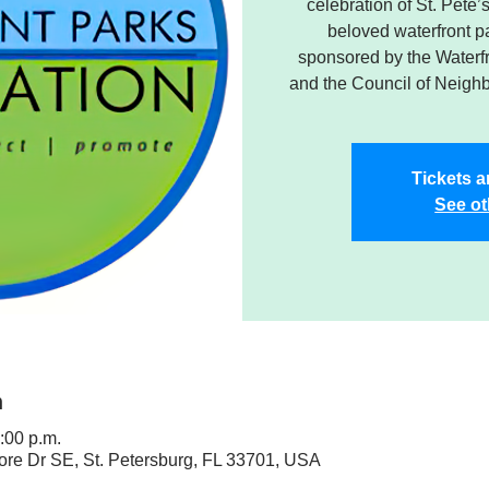
celebration of St. Pete
beloved waterfront pa
sponsored by the Waterf
and the Council of Neigh
Tickets a
See ot
n
:00 p.m.
ore Dr SE, St. Petersburg, FL 33701, USA