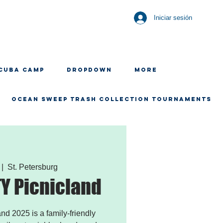
Iniciar sesión
CUBA CAMP
Dropdown
More
OCEAN SWEEP TRASH COLLECTION TOURNAMENTS
 |  
St. Petersburg
 Picnicland
 2025 is a family-friendly