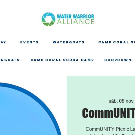
DAY
EVENTS
WATERGOATS
CAMP CORAL S
ERGOATS
CAMP CORAL SCUBA CAMP
Dropdown
sáb, 08 nov
 
CommUNITY
CommUNITY Picnic Land