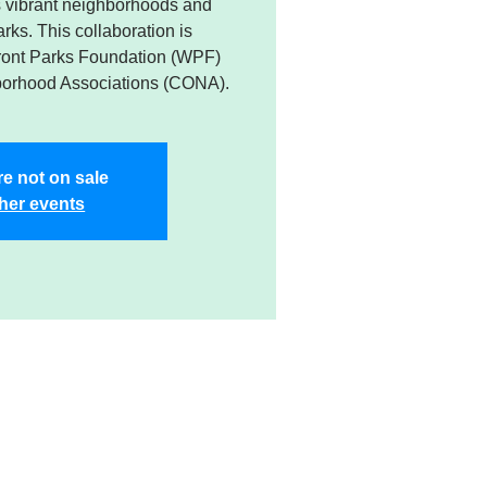
’s vibrant neighborhoods and
rks. This collaboration is
ront Parks Foundation (WPF)
borhood Associations (CONA).
re not on sale
her events