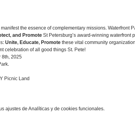
anifest the essence of complementary missions. Waterfront P
otect, and Promote 
St Petersburg’s award-winning waterfront p
s: 
Unite, Educate, Promote
 these vital community organization
nt celebration of all good things St. Pete!
 8th, 2025
Park. 
 Picnic Land
 ajustes de Analíticas y de cookies funcionales.