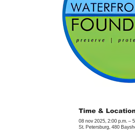
Time & Locatio
08 nov 2025, 2:00 p.m. – 5
St. Petersburg, 480 Baysh