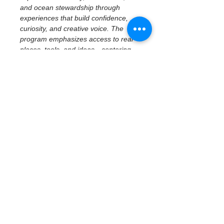
and ocean stewardship through 
experiences that build confidence, 
curiosity, and creative voice. The 
program emphasizes access to real 
places, tools, and ideas—centering 
imagination, reflection, and personal 
perspective while connecting 
creativity to community and 
environment.
February 19 | Civic 
History & Creative 
Reflection
Civic History at the Waterfront — 
Museum of Fine Arts
With a focus on middle school 
students, participants explore how 
art, history, and place shape civic 
identity through a 
docent-led tour 
at the Museum of Fine Arts
. 