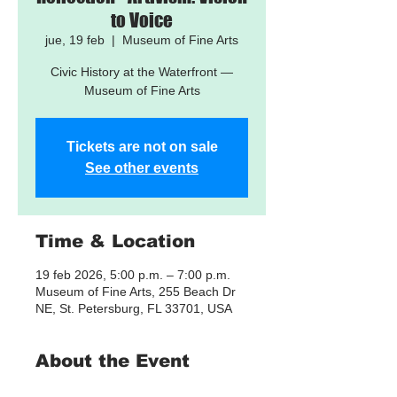
to Voice
jue, 19 feb
  |  
Museum of Fine Arts
Civic History at the Waterfront —
Museum of Fine Arts
Tickets are not on sale
See other events
Time & Location
19 feb 2026, 5:00 p.m. – 7:00 p.m.
Museum of Fine Arts, 255 Beach Dr
NE, St. Petersburg, FL 33701, USA
About the Event