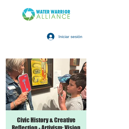
Iniciar sesión
Civic History & Creative
Reflection - Artivism: Vision