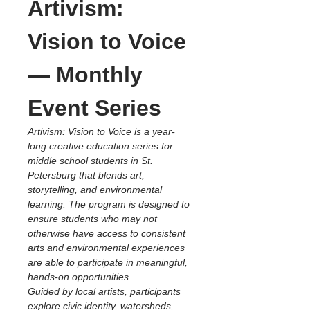
Artivism: 
Vision to Voice 
— Monthly 
Event Series
Artivism: Vision to Voice is a year-
long creative education series for 
middle school students in St. 
Petersburg that blends art, 
storytelling, and environmental 
learning. The program is designed to 
ensure students who may not 
otherwise have access to consistent 
arts and environmental experiences 
are able to participate in meaningful, 
hands-on opportunities.
Guided by local artists, participants 
explore civic identity, watersheds, 