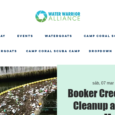
DAY
EVENTS
WATERGOATS
CAMP CORAL S
ERGOATS
CAMP CORAL SCUBA CAMP
Dropdown
sáb, 07 mar
 
Booker Cre
Cleanup a