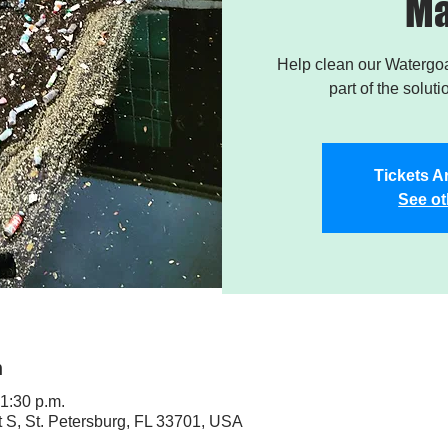
Ma
Help clean our Watergoa
part of the soluti
Tickets A
See ot
n
 1:30 p.m.
t S, St. Petersburg, FL 33701, USA