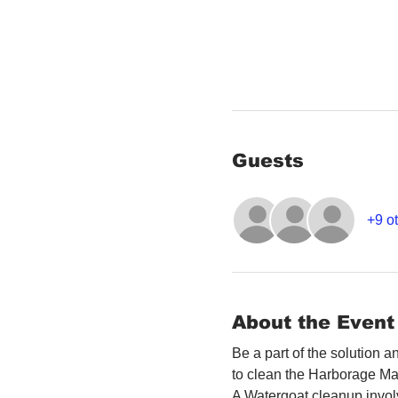
Guests
+9 ot
About the Event
Be a part of the solution 
to clean the Harborage Ma
A Watergoat cleanup involv