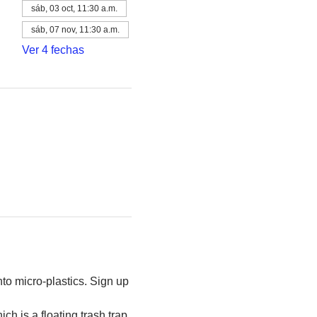
sáb, 03 oct, 11:30 a.m.
sáb, 07 nov, 11:30 a.m.
Ver 4 fechas
to micro-plastics. Sign up 
h is a floating trash trap 