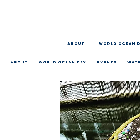
About
WORLD OCEAN 
About
WORLD OCEAN DAY
EVENTS
WAT