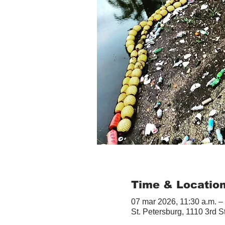
Time & Locatio
07 mar 2026, 11:30 a.m. –
St. Petersburg, 1110 3rd S