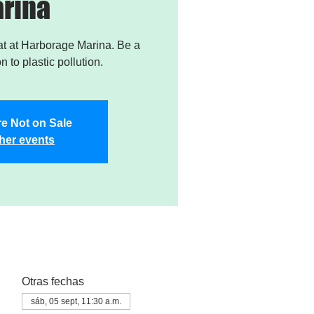
rina
t at Harborage Marina. Be a
on to plastic pollution.
re Not on Sale
her events
Otras fechas
sáb, 05 sept, 11:30 a.m.