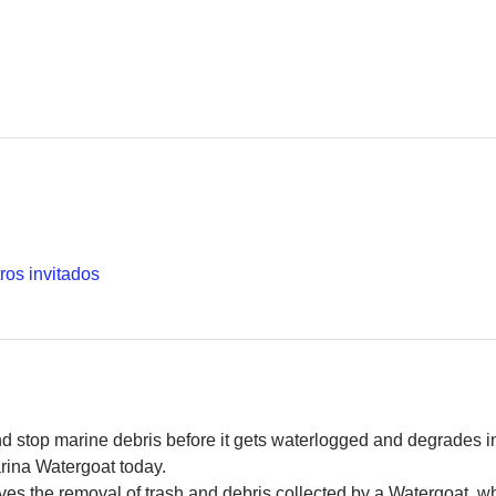
ros invitados
and stop marine debris before it gets waterlogged and degrades in
rina Watergoat today. 
es the removal of trash and debris collected by a Watergoat, whic