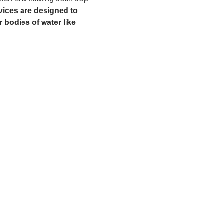
ices are designed to 
 bodies of water like 