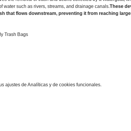
 of water such as rivers, streams, and drainage canals.
These dev
sh that flows downstream, preventing it from reaching larger
ly Trash Bags
 ajustes de Analíticas y de cookies funcionales.