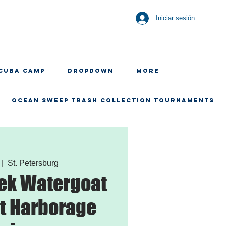
Iniciar sesión
CUBA CAMP
Dropdown
More
OCEAN SWEEP TRASH COLLECTION TOURNAMENTS
 |  
St. Petersburg
ek Watergoat
t Harborage