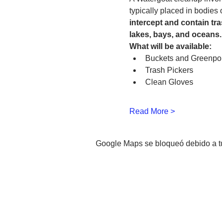
typically placed in bodies
intercept and contain tra
lakes, bays, and oceans.
What will be available:
Buckets and Greenpo
Trash Pickers
Clean Gloves 
Read More >
Google Maps se bloqueó debido a tus