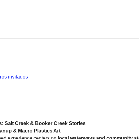
ros invitados
s: Salt Creek & Booker Creek Stories
anup & Macro Plastics Art
ed experience centers on 
local waterways and community st