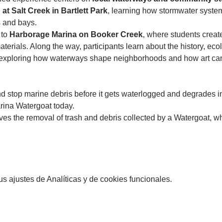
at Salt Creek in Bartlett Park
, learning how stormwater syste
 and bays.
to 
Harborage Marina on Booker Creek
, where students creat
erials. Along the way, participants learn about the history, ecol
xploring how waterways shape neighborhoods and how art can b
and stop marine debris before it gets waterlogged and degrades in
rina Watergoat today. 
es the removal of trash and debris collected by a Watergoat, wh
 ajustes de Analíticas y de cookies funcionales.