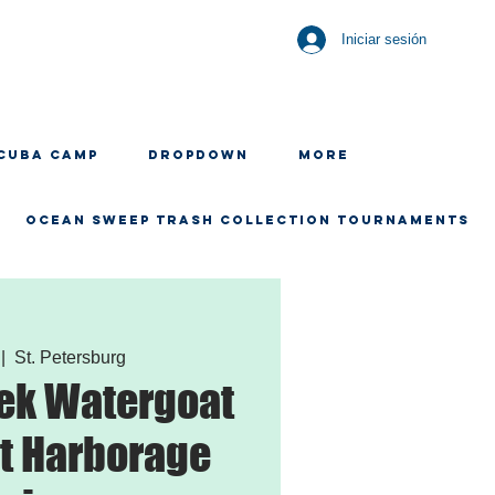
Iniciar sesión
CUBA CAMP
Dropdown
More
OCEAN SWEEP TRASH COLLECTION TOURNAMENTS
 |  
St. Petersburg
ek Watergoat
t Harborage