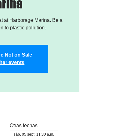
rina
t at Harborage Marina. Be a
on to plastic pollution.
re Not on Sale
her events
Otras fechas
sáb, 05 sept, 11:30 a.m.