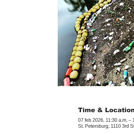
Time & Locatio
07 feb 2026, 11:30 a.m. – 
St. Petersburg, 1110 3rd S