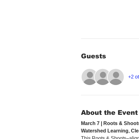
Guests
+2 ot
About the Event
March 7 | Roots & Shoot
Watershed Learning, Cle
This Roots & Shoots–align