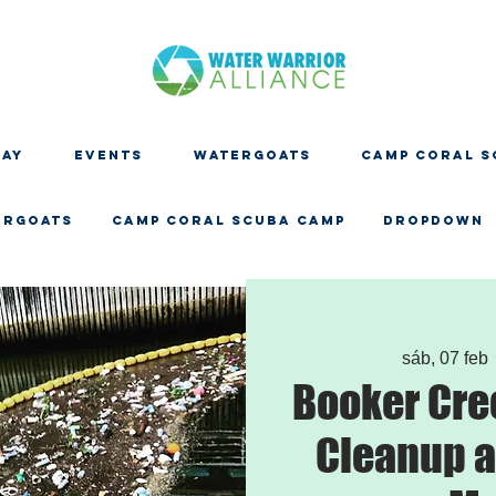
DAY
EVENTS
WATERGOATS
CAMP CORAL S
ERGOATS
CAMP CORAL SCUBA CAMP
Dropdown
sáb, 07 feb
 
Booker Cre
Cleanup a