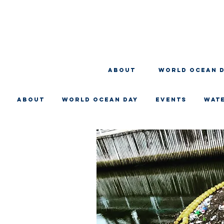
About
WORLD OCEAN 
About
WORLD OCEAN DAY
EVENTS
WAT