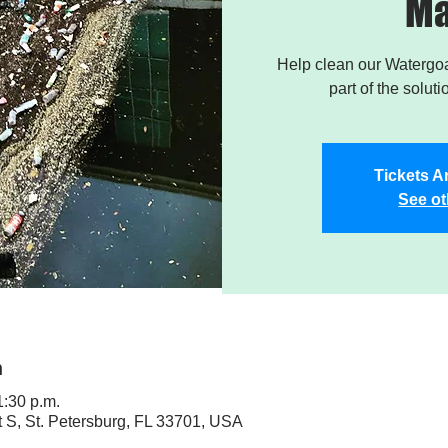
Ma
Help clean our Watergoa
part of the soluti
Tickets A
See ot
n
1:30 p.m.
t S, St. Petersburg, FL 33701, USA