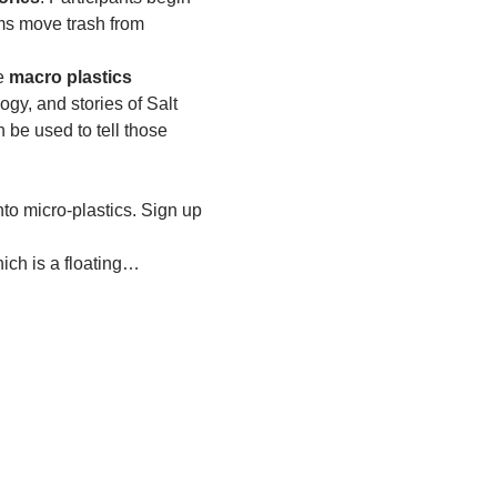
ms move trash from 
e 
macro plastics 
ogy, and stories of Salt 
e used to tell those 
to micro-plastics. Sign up 
ich is a floating…