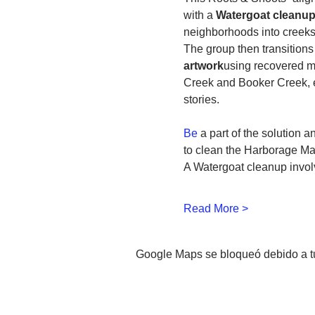
with a 
Watergoat cleanup 
neighborhoods into creeks
The group then transitions 
artwork
using recovered mat
Creek and Booker Creek, e
stories.
Be
 a part of the solution 
to clean the Harborage Ma
A Watergoat cleanup involv
Read More >
Google Maps se bloqueó debido a tus