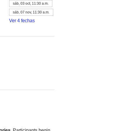
sáb, 03 oct, 11:30 a.m.
sáb, 07 nov, 11:30 a.m.
Ver 4 fechas
ories
. Participants begin 