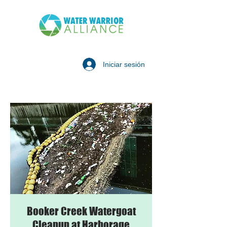
Iniciar sesión
Booker Creek Watergoat
Cleanup at Harborage