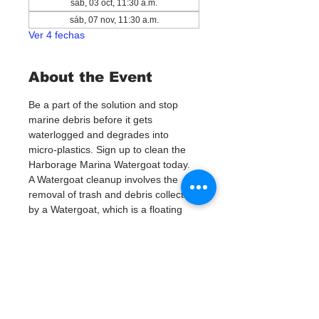
sáb, 03 oct, 11:30 a.m.
sáb, 07 nov, 11:30 a.m.
Ver 4 fechas
About the Event
Be a part of the solution and stop 
marine debris before it gets 
waterlogged and degrades into 
micro-plastics. Sign up to clean the 
Harborage Marina Watergoat today. 
A Watergoat cleanup involves the 
removal of trash and debris collected 
by a Watergoat, which is a floating 
trash trap typically placed in bodies 
of water such as rivers, streams, and 
drainage canals.
These devices are 
designed to intercept and contain 
trash that flows downstream, 
preventing it from reaching larger 
bodies of water like lakes, bays, 