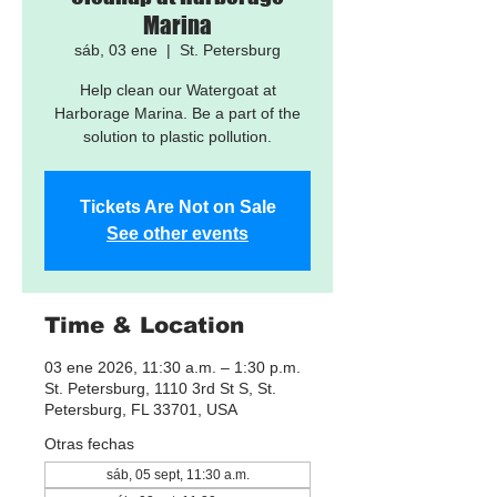
Marina
sáb, 03 ene
  |  
St. Petersburg
Help clean our Watergoat at
Harborage Marina. Be a part of the
solution to plastic pollution.
Tickets Are Not on Sale
See other events
Time & Location
03 ene 2026, 11:30 a.m. – 1:30 p.m.
St. Petersburg, 1110 3rd St S, St.
Petersburg, FL 33701, USA
Otras fechas
sáb, 05 sept, 11:30 a.m.