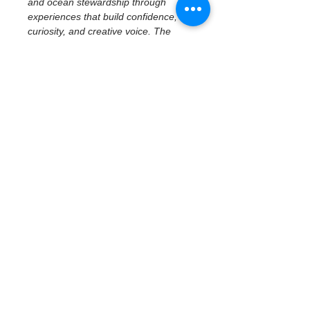
and ocean stewardship through 
experiences that build confidence, 
curiosity, and creative voice. The 
program emphasizes access to real 
places, tools, and ideas—centering 
imagination, reflection, and personal 
perspective while connecting 
creativity to community and 
environment.
February 19 | Civic 
History & Creative 
Reflection
Civic History at the Waterfront — 
Museum of Fine Arts
With a focus on middle school 
students, participants explore how 
art, history, and place shape civic 
identity through a 
docent-led tour 
at the Museum of Fine Arts
. 
Students examine civic…