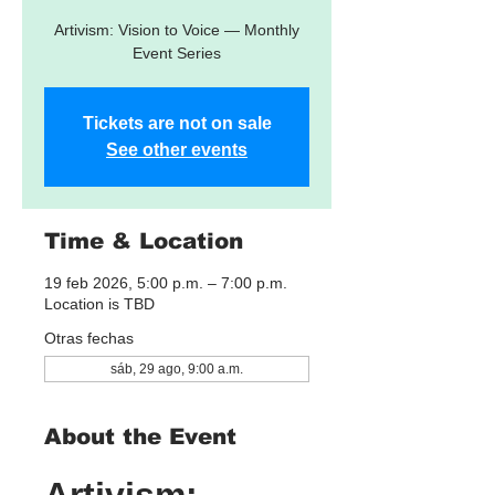
Artivism: Vision to Voice — Monthly
Event Series
Tickets are not on sale
See other events
Time & Location
19 feb 2026, 5:00 p.m. – 7:00 p.m.
Location is TBD
Otras fechas
sáb, 29 ago, 9:00 a.m.
About the Event