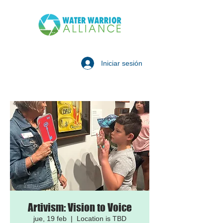
Iniciar sesión
Artivism: Vision to Voice
jue, 19 feb
  |  
Location is TBD