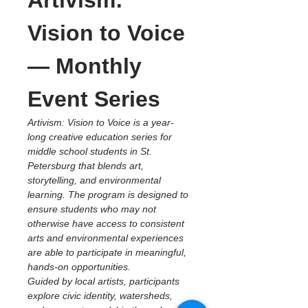
Artivism: 
Vision to Voice 
— Monthly 
Event Series
Artivism: Vision to Voice is a year-
long creative education series for 
middle school students in St. 
Petersburg that blends art, 
storytelling, and environmental 
learning. The program is designed to 
ensure students who may not 
otherwise have access to consistent 
arts and environmental experiences 
are able to participate in meaningful, 
hands-on opportunities.
Guided by local artists, participants 
explore civic identity, watersheds, 