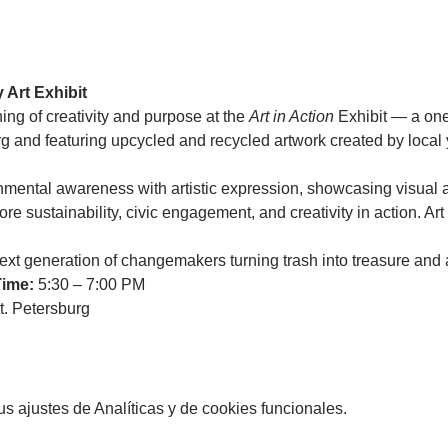
 Art Exhibit
ing of creativity and purpose at the 
Art in Action
 Exhibit — a on
urg and featuring upcycled and recycled artwork created by local
nmental awareness with artistic expression, showcasing visual ar
re sustainability, civic engagement, and creativity in action. Art w
xt generation of changemakers turning trash into treasure and a
Time:
 5:30 – 7:00 PM
. Petersburg 
 ajustes de Analíticas y de cookies funcionales.