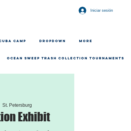
Iniciar sesión
CUBA CAMP
Dropdown
More
OCEAN SWEEP TRASH COLLECTION TOURNAMENTS
|  
St. Petersburg
tion Exhibit