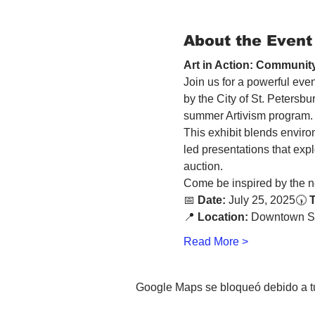
About the Event
Art in Action: Community
Join us for a powerful even
by the City of St. Petersb
summer Artivism program.
This exhibit blends enviro
led presentations that explo
auction. 
Come be inspired by the ne
📅 
Date:
 July 25, 2025🕠 
📍 
Location:
 Downtown St
Read More >
Google Maps se bloqueó debido a tus