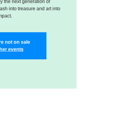
 the next generation of
sh into treasure and art into
mpact.
re not on sale
her events