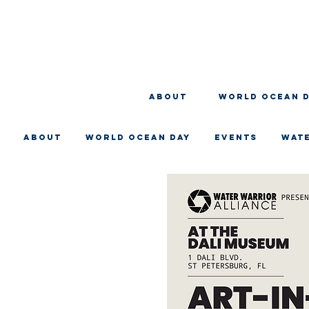
About
WORLD OCEAN 
About
WORLD OCEAN DAY
EVENTS
WAT