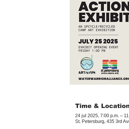
Time & Locatio
24 jul 2025, 7:00 p.m. – 11
St. Petersburg, 435 3rd A