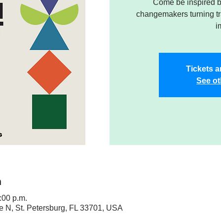
Come be inspired by
changemakers turning tra
i
Tickets a
See ot
n
:00 p.m.
ve N, St. Petersburg, FL 33701, USA