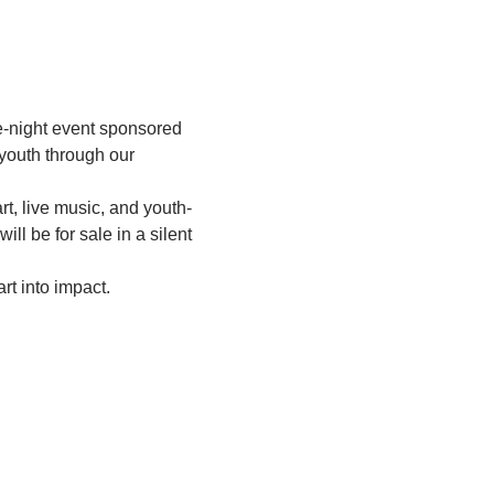
e-night event sponsored 
 youth through our 
t, live music, and youth-
ill be for sale in a silent 
rt into impact.