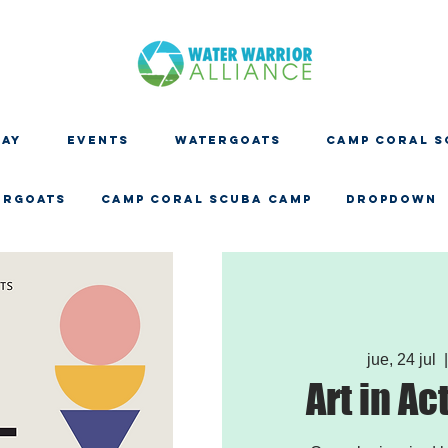
DAY
EVENTS
WATERGOATS
CAMP CORAL S
ERGOATS
CAMP CORAL SCUBA CAMP
Dropdown
jue, 24 jul
  
Art in Ac