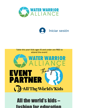
Iniciar sesión
All the world’s kids –
fashion for education