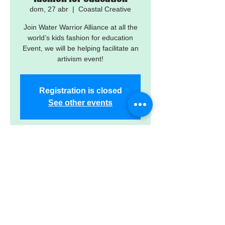
dom, 27 abr
  |  
Coastal Creative
Join Water Warrior Alliance at all the
world’s kids fashion for education
Event, we will be helping facilitate an
artivism event!
Registration is closed
See other events
Time & Location
27 abr 2025, 1:00 p.m.
Coastal Creative, 2201 1st Ave S, St.
Petersburg, FL 33712, USA