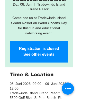
Do., 08. Juni
  |  
Tradewinds Island
Grand Resort
Come see us at Tradewinds Island
Grand Resort on World Oceans Day
for this fun and educational
networking event!
Registration is closed
See other events
Time & Location
08. Juni 2023, 09:00 – 09. Juni 2023,
12:00
Tradewinds Island Grand Resort,
5500 Gulf Blvd, St Pete Beach, FL
33706, USA