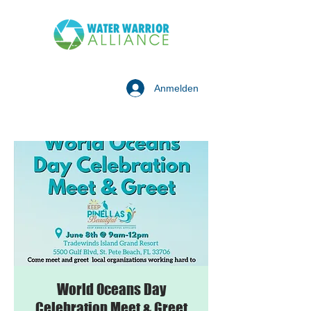
Anmelden
World Oceans Day
Celebration Meet & Greet