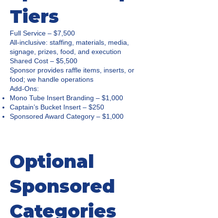
Tiers
Full Service – $7,500
All-inclusive: staffing, materials, media,
signage, prizes, food, and execution
Shared Cost – $5,500
Sponsor provides raffle items, inserts, or
food; we handle operations
Add-Ons:
Mono Tube Insert Branding – $1,000
Captain’s Bucket Insert – $250
Sponsored Award Category – $1,000
Optional
Sponsored
Categories