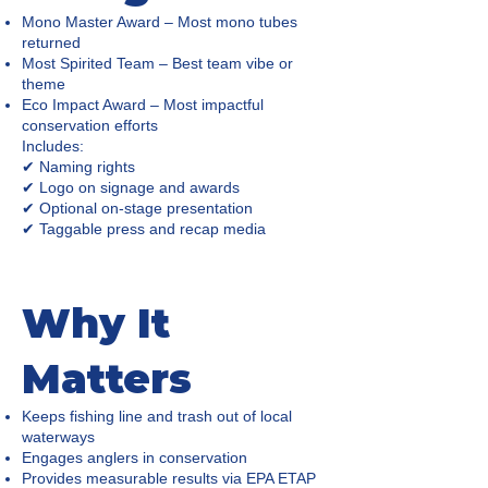
Mono Master Award – Most mono tubes
returned
Most Spirited Team – Best team vibe or
theme
Eco Impact Award – Most impactful
conservation efforts
Includes:
✔ Naming rights
✔ Logo on signage and awards
✔ Optional on-stage presentation
✔ Taggable press and recap media
Why It
Matters
Keeps fishing line and trash out of local
waterways
Engages anglers in conservation
Provides measurable results via EPA ETAP