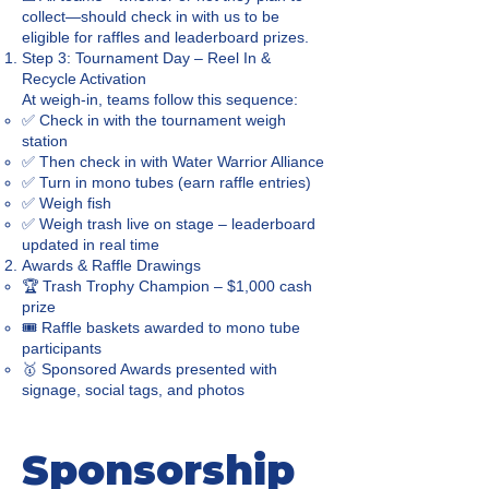
collect—should check in with us to be
eligible for raffles and leaderboard prizes.
Step 3: Tournament Day – Reel In &
Recycle Activation
At weigh-in, teams follow this sequence:
✅ Check in with the tournament weigh
station
✅ Then check in with Water Warrior Alliance
✅ Turn in mono tubes (earn raffle entries)
✅ Weigh fish
✅ Weigh trash live on stage – leaderboard
updated in real time
Awards & Raffle Drawings
🏆 Trash Trophy Champion – $1,000 cash
prize
🎟️ Raffle baskets awarded to mono tube
participants
🥇 Sponsored Awards presented with
signage, social tags, and photos
Sponsorship