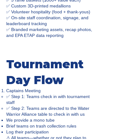
✅ 5 raffle baskets ($500+ value each)
✅ Custom 3D-printed medallions
✅ Volunteer hospitality (food + thank-yous)
✅ On-site staff coordination, signage, and
leaderboard tracking
✅ Branded marketing assets, recap photos,
and EPA ETAP data reporting
Tournament
Day Flow
Captains Meeting
✅ Step 1: Teams check in with tournament
staff
✅ Step 2: Teams are directed to the Water
Warrior Alliance table to check in with us
We provide a mono tube
Brief teams on trash collection rules
Log their participation
⚠️ All teams—whether or not they plan to