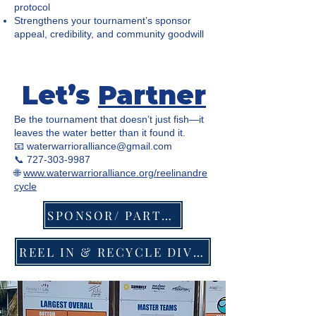
protocol
Strengthens your tournament’s sponsor
appeal, credibility, and community goodwill
Let’s
Partner
Be the tournament that doesn’t just fish—it
leaves the water better than it found it.
📧
waterwarrioralliance@gmail.com
📞 727-303-9987
🌐
www.waterwarrioralliance.org/reelinandre
cycle
SPONSOR/ PARTNER
REEL IN & RECYCLE DIVISION RULES