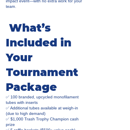
impact event—with no extra work for your
team.
What’s
Included in
Your
Tournament
Package
✅ 100 branded, upcycled monofilament
tubes with inserts
✅ Additional tubes available at weigh-in
(due to high demand)
✅ $1,000 Trash Trophy Champion cash
prize