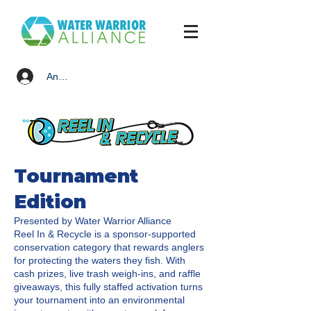
Anmelden
Tournament
Edition
Presented by Water Warrior Alliance
Reel In & Recycle is a sponsor-supported
conservation category that rewards anglers
for protecting the waters they fish. With
cash prizes, live trash weigh-ins, and raffle
giveaways, this fully staffed activation turns
your tournament into an environmental