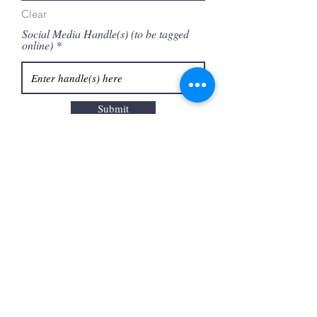
Clear
Social Media Handle(s) (to be tagged
online)
Submit