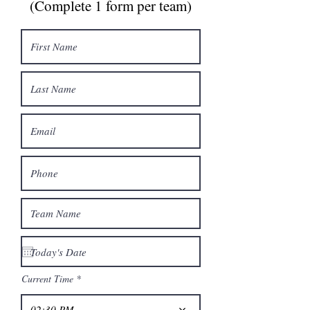
(Complete 1 form per team)
Current Time
02:30 PM