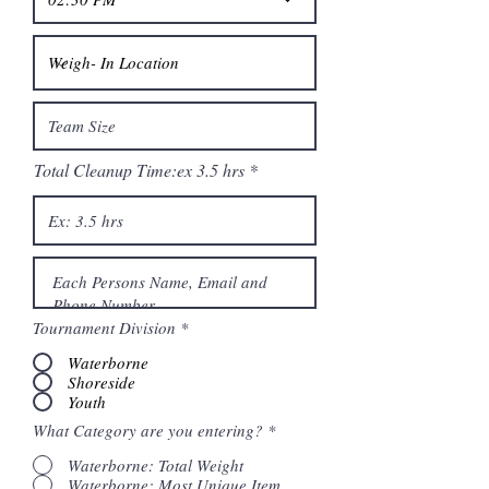
Total Cleanup Time:ex 3.5 hrs
Tournament Division
*
Waterborne
Shoreside
Youth
What Category are you entering?
*
Waterborne: Total Weight
Waterborne: Most Unique Item