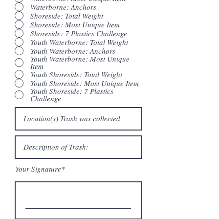
Waterborne: Anchors
Shoreside: Total Weight
Shoreside: Most Unique Item
Shoreside: 7 Plastics Challenge
Youth Waterborne: Total Weight
Youth Waterborne: Anchors
Youth Waterborne: Most Unique
Item
Youth Shoreside: Total Weight
Youth Shoreside: Most Unique Item
Youth Shoreside: 7 Plastics
Challenge
Your Signature