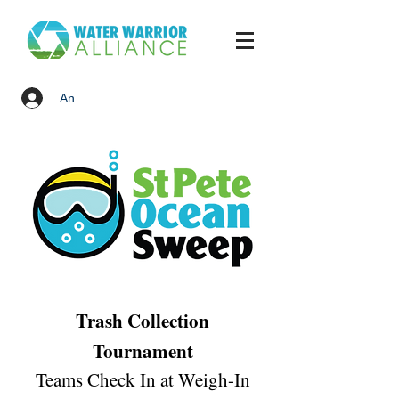
Anmelden
Trash Collection
Tournament
Teams Check In at Weigh-In