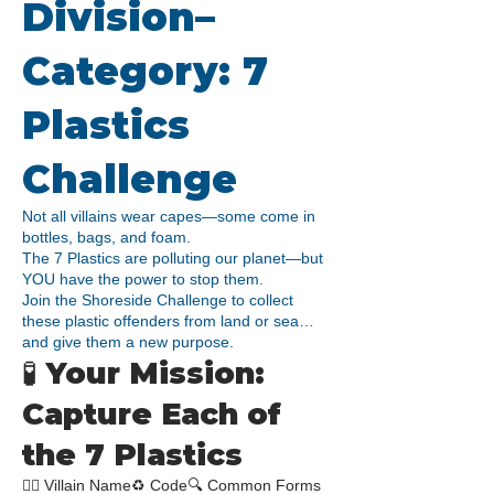
Division–
Category: 7
Plastics
Challenge​
Not all villains wear capes—some come in
bottles, bags, and foam.
The 7 Plastics are polluting our planet—but
YOU have the power to stop them.
Join the Shoreside Challenge to collect
these plastic offenders from land or sea…
and give them a new purpose.
🧪 Your Mission:
Capture Each of
the 7 Plastics
🧟‍♂️ Villain Name♻️ Code🔍 Common Forms