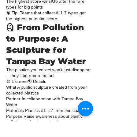
The highest score wins!Go after the rare
types for big points
🧠 Tip: Teams that collect ALL 7 types get
the highest potential score.
🗿 From Pollution
to Purpose: A
Sculpture for
Tampa Bay Water
The plastics you collect won’t just disappear
—they’ll be reborn as art.
🎨 Element🌎 Details
What A public sculpture created from your
collected plastics
Partner In collaboration with Tampa Bay
Water
Materials Plastics #1–#7 from this challenge
Purpose Raise awareness about plastic
pollution and water protection
Location A Tampa Bay Water site (official
announcement coming soon!)