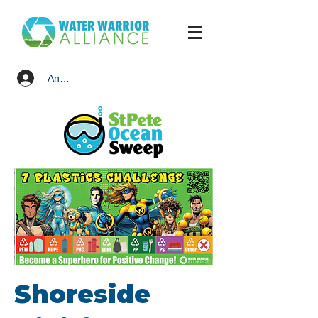
Anmelden
Shoreside