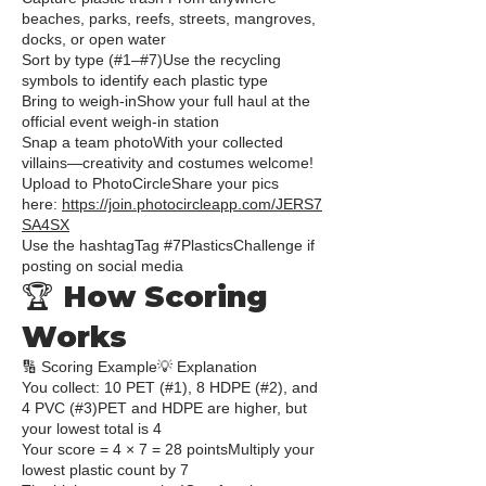
beaches, parks, reefs, streets, mangroves,
docks, or open water
Sort by type (#1–#7)Use the recycling
symbols to identify each plastic type
Bring to weigh-inShow your full haul at the
official event weigh-in station
Snap a team photoWith your collected
villains—creativity and costumes welcome!
Upload to PhotoCircleShare your pics
here:
https://join.photocircleapp.com/JERS7
SA4SX
Use the hashtagTag #7PlasticsChallenge if
posting on social media
🏆 How Scoring
Works
🔢 Scoring Example💡 Explanation
You collect: 10 PET (#1), 8 HDPE (#2), and
4 PVC (#3)PET and HDPE are higher, but
your lowest total is 4
Your score = 4 × 7 = 28 pointsMultiply your
lowest plastic count by 7