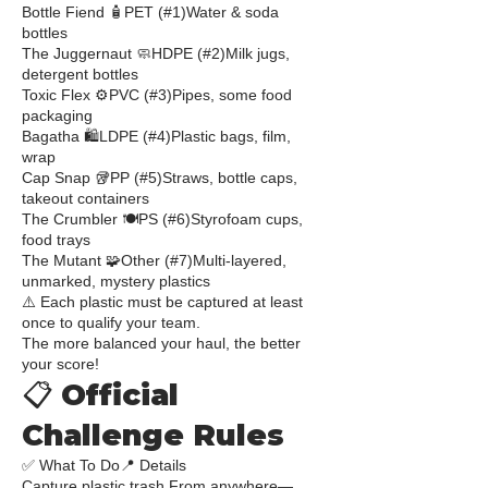
Bottle Fiend 🧴PET (#1)Water & soda
bottles
The Juggernaut 🧼HDPE (#2)Milk jugs,
detergent bottles
Toxic Flex ⚙️PVC (#3)Pipes, some food
packaging
Bagatha 🛍️LDPE (#4)Plastic bags, film,
wrap
Cap Snap 🥡PP (#5)Straws, bottle caps,
takeout containers
The Crumbler 🍽️PS (#6)Styrofoam cups,
food trays
The Mutant 🧩Other (#7)Multi-layered,
unmarked, mystery plastics
⚠️ Each plastic must be captured at least
once to qualify your team.
The more balanced your haul, the better
your score!
📋 Official
Challenge Rules
✅ What To Do📍 Details
Capture plastic trash From anywhere—