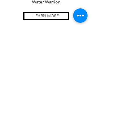
Water Warrior.
LEARN MORE
Trash Collection
Tournaments