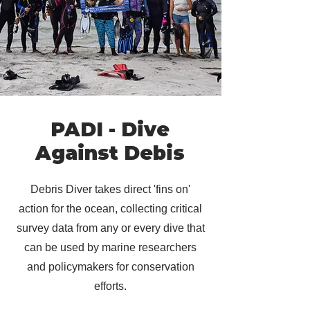
PADI - Dive
Against Debis
Debris Diver takes direct 'fins on'
action for the ocean, collecting critical
survey data from any or every dive that
can be used by marine researchers
and policymakers for conservation
efforts.