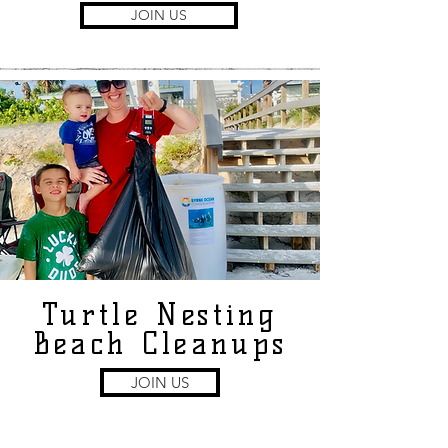
JOIN US
Turtle Nesting
Beach Cleanups
JOIN US