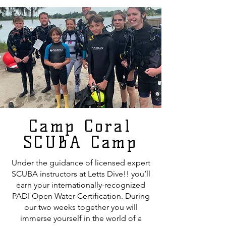
Camp Coral
SCUBA Camp
Under the guidance of licensed expert
SCUBA instructors at Letts Dive!! you’ll
earn your internationally-recognized
PADI Open Water Certification. During
our two weeks together you will
immerse yourself in the world of a