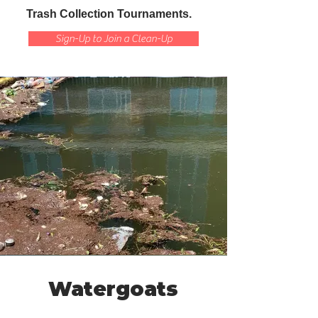
Trash Collection Tournaments.
Sign-Up to Join a Clean-Up
Watergoats