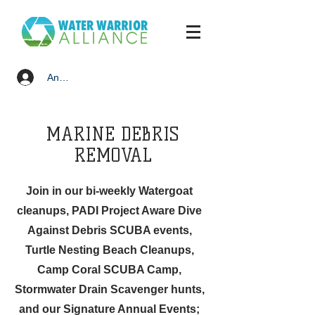
Anmelden
MARINE DEBRIS
REMOVAL
Join in our bi-weekly Watergoat
cleanups, PADI Project Aware Dive
Against Debris SCUBA events,
Turtle Nesting Beach Cleanups,
Camp Coral SCUBA Camp,
Stormwater Drain Scavenger hunts,
and our Signature Annual Events;