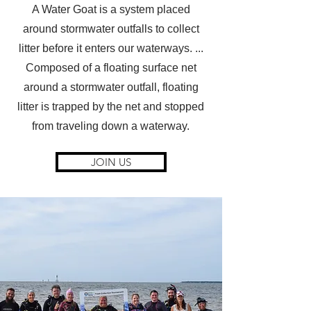
A Water Goat is a system placed
around stormwater outfalls to collect
litter before it enters our waterways. ...
Composed of a floating surface net
around a stormwater outfall, floating
litter is trapped by the net and stopped
from traveling down a waterway.
JOIN US