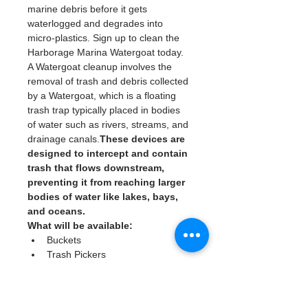
marine debris before it gets 
waterlogged and degrades into 
micro-plastics. Sign up to clean the 
Harborage Marina Watergoat today. 
A Watergoat cleanup involves the 
removal of trash and debris collected 
by a Watergoat, which is a floating 
trash trap typically placed in bodies 
of water such as rivers, streams, and 
drainage canals.
These devices are 
designed to intercept and contain 
trash that flows downstream, 
preventing it from reaching larger 
bodies of water like lakes, bays, 
and oceans.
What will be available:
Buckets
Trash Pickers
Clean Gloves
Read More >