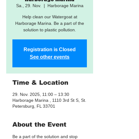
Sa., 29. Nov.
  |  
Harborage Marina
Help clean our Watergoat at
Harborage Marina. Be a part of the
solution to plastic pollution.
Registration is Closed
See other events
Time & Location
29. Nov. 2025, 11:00 – 13:30
Harborage Marina , 1110 3rd St S, St.
Petersburg, FL 33701
About the Event
Be a part of the solution and stop 