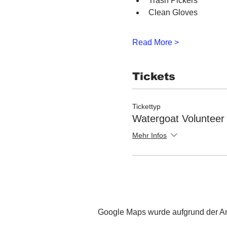
Trash Pickers
Clean Gloves
Read More >
Tickets
Tickettyp
Watergoat Volunteer
Mehr Infos
Google Maps wurde aufgrund der Ana