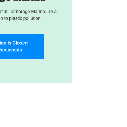
t at Harborage Marina. Be a
on to plastic pollution.
ion is Closed
her events