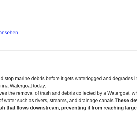
 ansehen
and stop marine debris before it gets waterlogged and degrades in
rina Watergoat today. 
es the removal of trash and debris collected by a Watergoat, whic
 of water such as rivers, streams, and drainage canals.
These dev
sh that flows downstream, preventing it from reaching larger