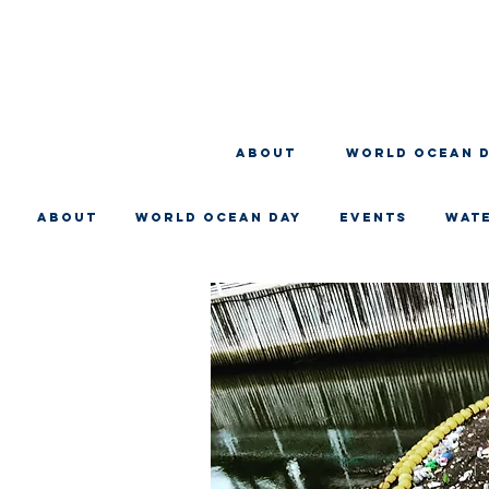
About
WORLD OCEAN 
About
WORLD OCEAN DAY
EVENTS
WAT