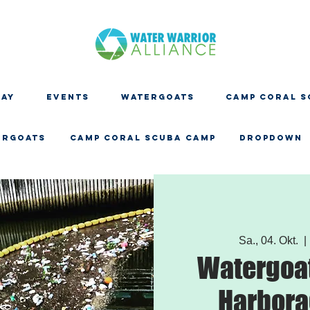
DAY
EVENTS
WATERGOATS
CAMP CORAL S
ERGOATS
CAMP CORAL SCUBA CAMP
Dropdown
Sa., 04. Okt.
  | 
Watergoat
Harbora