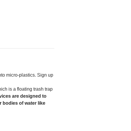
to micro-plastics. Sign up 
h is a floating trash trap 
ices are designed to 
 bodies of water like 