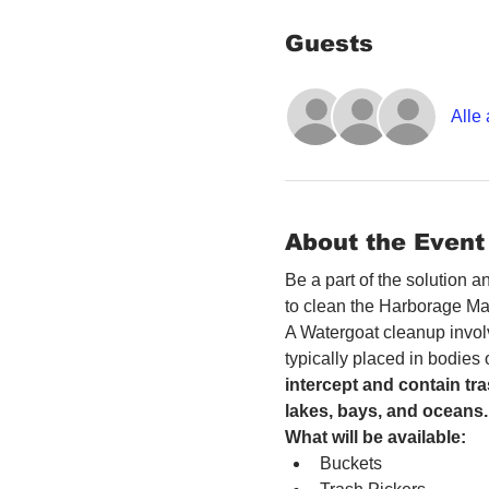
Guests
Alle
About the Event
Be a part of the solution 
to clean the Harborage Ma
A Watergoat cleanup involv
typically placed in bodies
intercept and contain tra
lakes, bays, and oceans.
What will be available:
Buckets