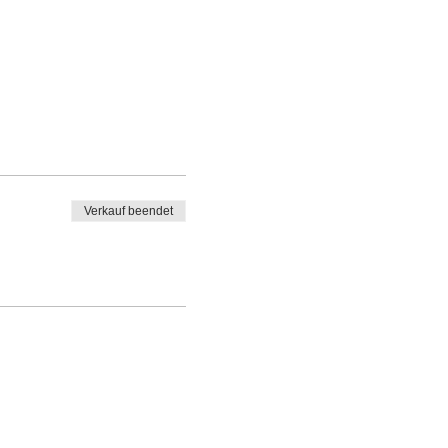
Verkauf beendet