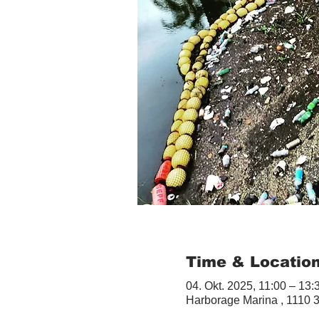
Time & Locatio
04. Okt. 2025, 11:00 – 13:
Harborage Marina , 1110 3