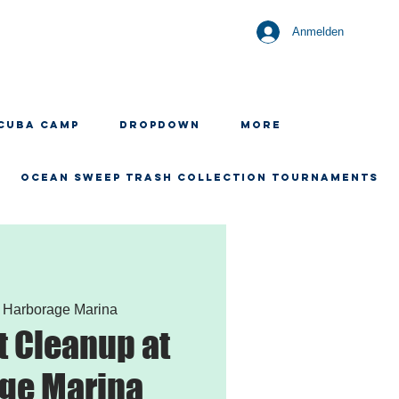
Anmelden
CUBA CAMP
Dropdown
More
OCEAN SWEEP TRASH COLLECTION TOURNAMENTS
 
Harborage Marina
 Cleanup at
ge Marina