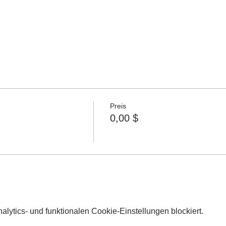
Preis
0,00 $
lytics- und funktionalen Cookie-Einstellungen blockiert.