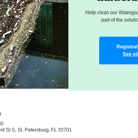
Help clean our Watergoa
part of the soluti
Registrat
See ot
n
30
rd St S, St. Petersburg, FL 33701