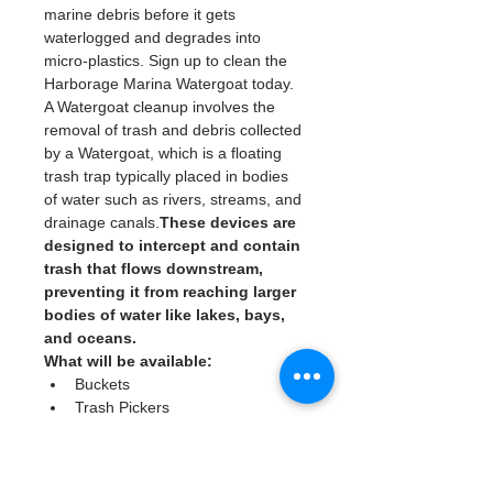
marine debris before it gets 
waterlogged and degrades into 
micro-plastics. Sign up to clean the 
Harborage Marina Watergoat today. 
A Watergoat cleanup involves the 
removal of trash and debris collected 
by a Watergoat, which is a floating 
trash trap typically placed in bodies 
of water such as rivers, streams, and 
drainage canals.
These devices are 
designed to intercept and contain 
trash that flows downstream, 
preventing it from reaching larger 
bodies of water like lakes, bays, 
and oceans.
What will be available:
Buckets
Trash Pickers
Clean Gloves
Read More >