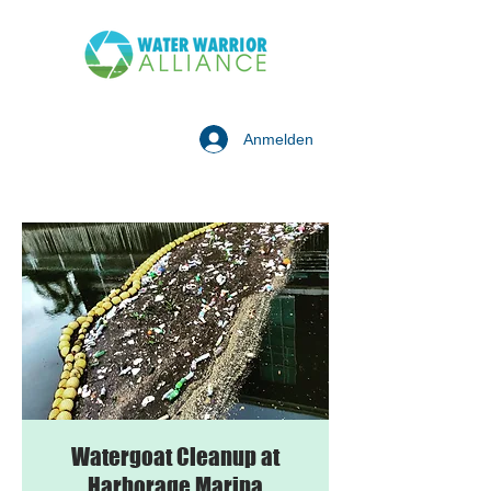
Anmelden
Watergoat Cleanup at
Harborage Marina