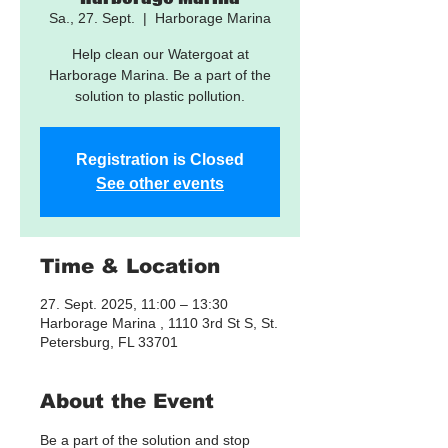
Sa., 27. Sept.
  |  
Harborage Marina
Help clean our Watergoat at
Harborage Marina. Be a part of the
solution to plastic pollution.
Registration is Closed
See other events
Time & Location
27. Sept. 2025, 11:00 – 13:30
Harborage Marina , 1110 3rd St S, St.
Petersburg, FL 33701
About the Event
Be a part of the solution and stop 