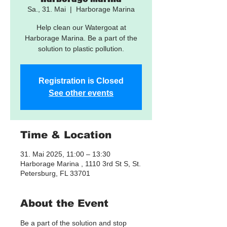
Sa., 31. Mai
  |  
Harborage Marina
Help clean our Watergoat at
Harborage Marina. Be a part of the
solution to plastic pollution.
Registration is Closed
See other events
Time & Location
31. Mai 2025, 11:00 – 13:30
Harborage Marina , 1110 3rd St S, St.
Petersburg, FL 33701
About the Event
Be a part of the solution and stop 