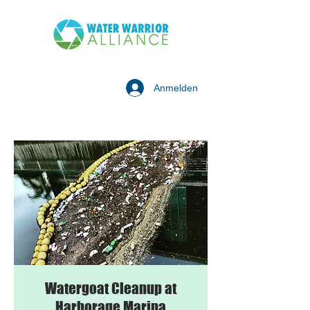
Anmelden
Watergoat Cleanup at
Harborage Marina