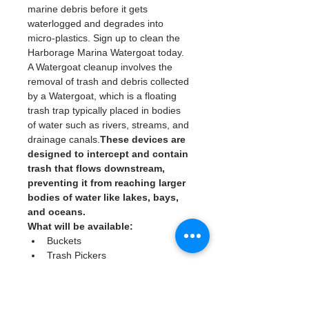
marine debris before it gets 
waterlogged and degrades into 
micro-plastics. Sign up to clean the 
Harborage Marina Watergoat today. 
A Watergoat cleanup involves the 
removal of trash and debris collected 
by a Watergoat, which is a floating 
trash trap typically placed in bodies 
of water such as rivers, streams, and 
drainage canals.
These devices are 
designed to intercept and contain 
trash that flows downstream, 
preventing it from reaching larger 
bodies of water like lakes, bays, 
and oceans.
What will be available:
Buckets
Trash Pickers
Clean Gloves
Read More >