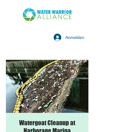
Anmelden
Watergoat Cleanup at
Harborage Marina