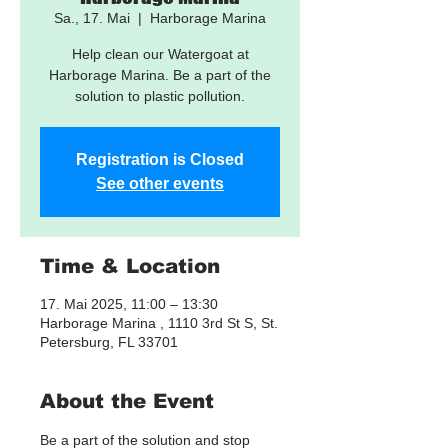
Sa., 17. Mai
  |  
Harborage Marina
Help clean our Watergoat at
Harborage Marina. Be a part of the
solution to plastic pollution.
Registration is Closed
See other events
Time & Location
17. Mai 2025, 11:00 – 13:30
Harborage Marina , 1110 3rd St S, St.
Petersburg, FL 33701
About the Event
Be a part of the solution and stop 