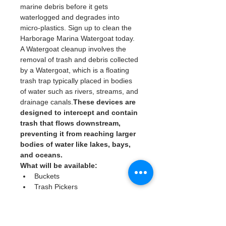
marine debris before it gets 
waterlogged and degrades into 
micro-plastics. Sign up to clean the 
Harborage Marina Watergoat today. 
A Watergoat cleanup involves the 
removal of trash and debris collected 
by a Watergoat, which is a floating 
trash trap typically placed in bodies 
of water such as rivers, streams, and 
drainage canals.
These devices are 
designed to intercept and contain 
trash that flows downstream, 
preventing it from reaching larger 
bodies of water like lakes, bays, 
and oceans.
What will be available:
Buckets
Trash Pickers
Clean Gloves
Read More >