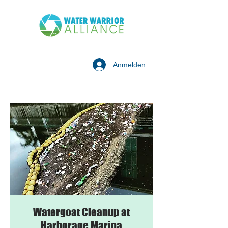
Anmelden
Watergoat Cleanup at
Harborage Marina