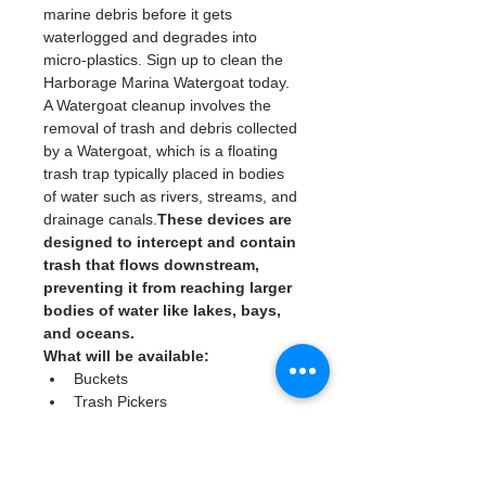
marine debris before it gets 
waterlogged and degrades into 
micro-plastics. Sign up to clean the 
Harborage Marina Watergoat today. 
A Watergoat cleanup involves the 
removal of trash and debris collected 
by a Watergoat, which is a floating 
trash trap typically placed in bodies 
of water such as rivers, streams, and 
drainage canals.
These devices are 
designed to intercept and contain 
trash that flows downstream, 
preventing it from reaching larger 
bodies of water like lakes, bays, 
and oceans.
What will be available:
Buckets
Trash Pickers
Clean Gloves
Read More >