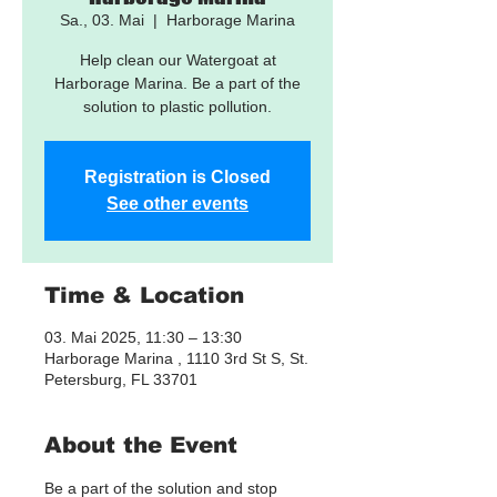
Sa., 03. Mai
  |  
Harborage Marina
Help clean our Watergoat at
Harborage Marina. Be a part of the
solution to plastic pollution.
Registration is Closed
See other events
Time & Location
03. Mai 2025, 11:30 – 13:30
Harborage Marina , 1110 3rd St S, St.
Petersburg, FL 33701
About the Event
Be a part of the solution and stop 