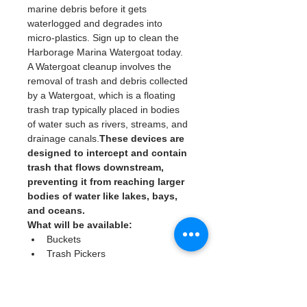
marine debris before it gets 
waterlogged and degrades into 
micro-plastics. Sign up to clean the 
Harborage Marina Watergoat today. 
A Watergoat cleanup involves the 
removal of trash and debris collected 
by a Watergoat, which is a floating 
trash trap typically placed in bodies 
of water such as rivers, streams, and 
drainage canals.
These devices are 
designed to intercept and contain 
trash that flows downstream, 
preventing it from reaching larger 
bodies of water like lakes, bays, 
and oceans.
What will be available:
Buckets
Trash Pickers
Clean Gloves
Read More >