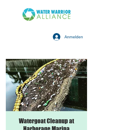
Anmelden
Watergoat Cleanup at
Harborage Marina