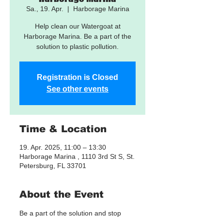
Sa., 19. Apr.
  |  
Harborage Marina
Help clean our Watergoat at
Harborage Marina. Be a part of the
solution to plastic pollution.
Registration is Closed
See other events
Time & Location
19. Apr. 2025, 11:00 – 13:30
Harborage Marina , 1110 3rd St S, St.
Petersburg, FL 33701
About the Event
Be a part of the solution and stop 