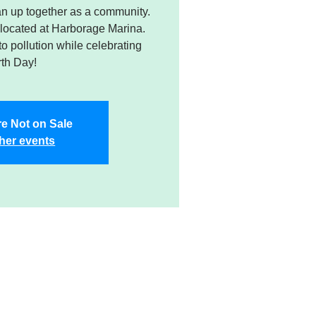
n up together as a community.
 located at Harborage Marina.
 to pollution while celebrating
th Day!
re Not on Sale
her events