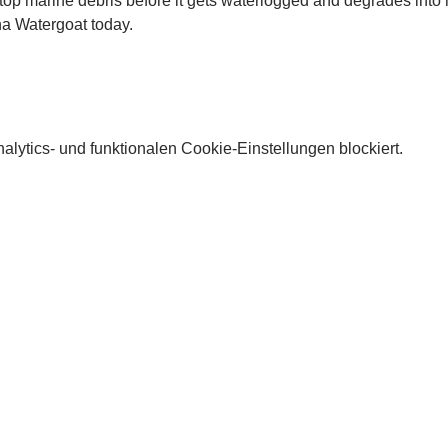
stop marine debris before it gets waterlogged and degrades into m
a Watergoat today. 
lytics- und funktionalen Cookie-Einstellungen blockiert.