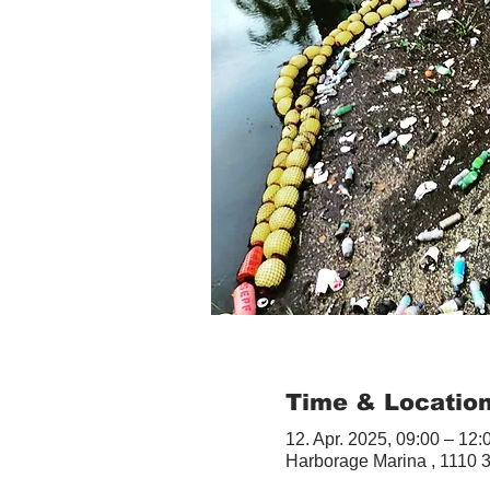
Time & Locatio
12. Apr. 2025, 09:00 – 12:
Harborage Marina , 1110 3