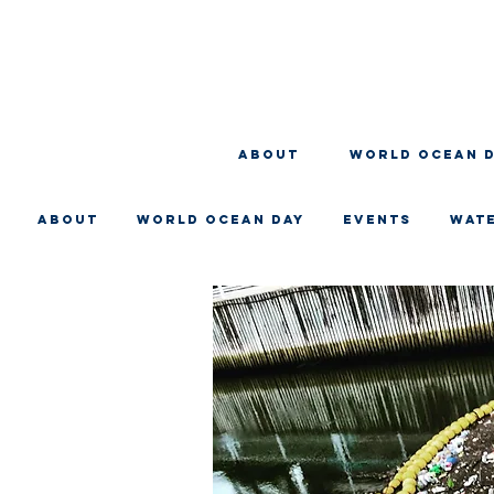
About
WORLD OCEAN 
About
WORLD OCEAN DAY
EVENTS
WAT