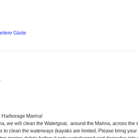
eitere Gäste
 
 Harborage Marina! 
a, we will clean the Watergoat,  around the Marina, across the s
 to clean the waterways (kayaks are limited. Please bring your 