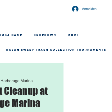
Anmelden
CUBA CAMP
Dropdown
More
OCEAN SWEEP TRASH COLLECTION TOURNAMENTS
 
Harborage Marina
 Cleanup at
ge Marina