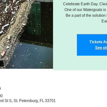
Celebrate Earth Day. Clea
One of our Watergoats is
Be a part of the solution
Ear
Tickets A
See ot
n
00
rd St S, St. Petersburg, FL 33701