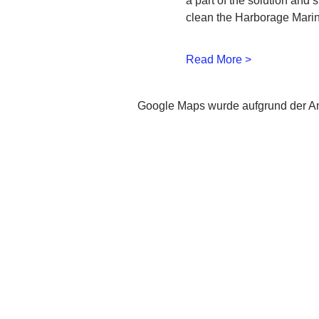
a part of the solution and 
clean the Harborage Marin
Read More >
Google Maps wurde aufgrund der Ana