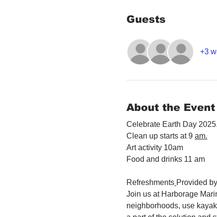
Guests
+3 w
About the Event
Celebrate Earth Day 2025.
Clean up starts at 9 
am.
Art activity 10am
Food and drinks 11 am
Refreshments
Provided by
Join us at Harborage Marin
neighborhoods, use kayaks