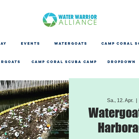
DAY
EVENTS
WATERGOATS
CAMP CORAL S
ERGOATS
CAMP CORAL SCUBA CAMP
Dropdown
Sa., 12. Apr.
  | 
Watergoat
Harbora