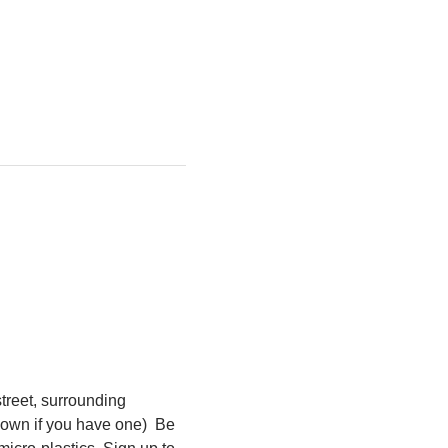
treet, surrounding 
own if you have one)  Be 