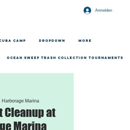
Anmelden
CUBA CAMP
Dropdown
More
OCEAN SWEEP TRASH COLLECTION TOURNAMENTS
  
Harborage Marina
 Cleanup at
ge Marina