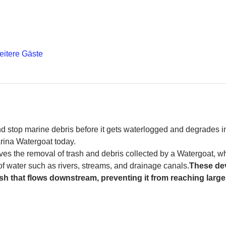
eitere Gäste
and stop marine debris before it gets waterlogged and degrades in
rina Watergoat today. 
es the removal of trash and debris collected by a Watergoat, whic
 of water such as rivers, streams, and drainage canals.
These dev
sh that flows downstream, preventing it from reaching larger