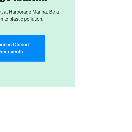
t at Harborage Marina. Be a
on to plastic pollution.
ion is Closed
her events