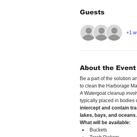
Guests
+1 w
About the Event
Be a part of the solution 
to clean the Harborage Ma
A Watergoat cleanup involv
typically placed in bodies
intercept and contain tra
lakes, bays, and oceans.
What will be available:
Buckets