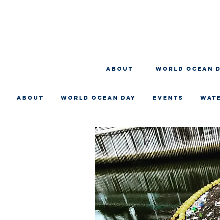
About
WORLD OCEAN 
About
WORLD OCEAN DAY
EVENTS
WAT