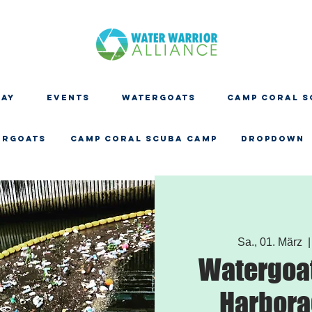
DAY
EVENTS
WATERGOATS
CAMP CORAL S
ERGOATS
CAMP CORAL SCUBA CAMP
Dropdown
Sa., 01. März
  |
Watergoat
Harbora