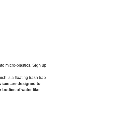
to micro-plastics. Sign up 
h is a floating trash trap 
ices are designed to 
 bodies of water like 