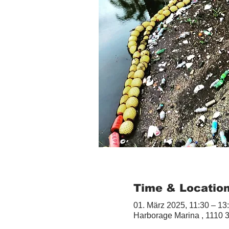
Time & Locatio
01. März 2025, 11:30 – 13
Harborage Marina , 1110 3