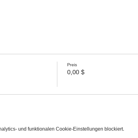
Preis
0,00 $
lytics- und funktionalen Cookie-Einstellungen blockiert.