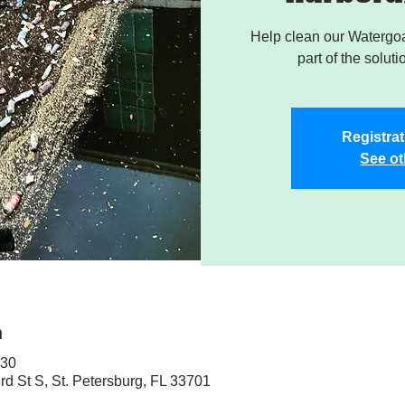
Help clean our Watergoa
part of the soluti
Registrat
See ot
n
:30
rd St S, St. Petersburg, FL 33701