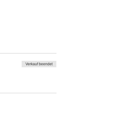
Verkauf beendet