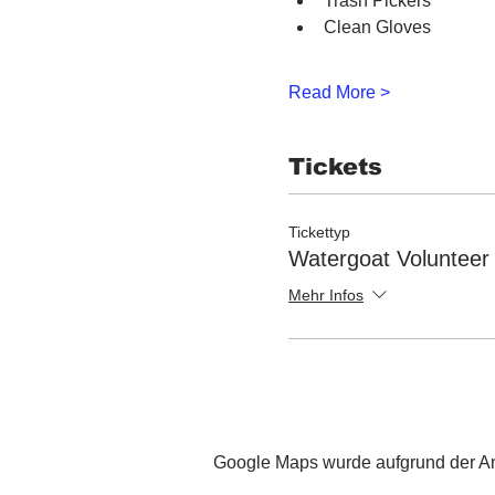
Trash Pickers
Clean Gloves
Read More >
Tickets
Tickettyp
Watergoat Volunteer
Mehr Infos
Google Maps wurde aufgrund der Ana