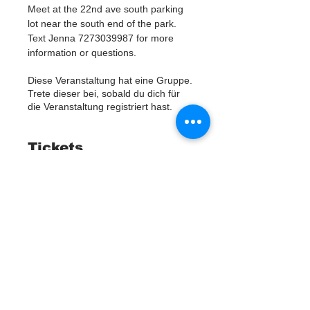
Meet at the 22nd ave south parking 
lot near the south end of the park. 
Text Jenna 7273039987 for more 
information or questions. 
Diese Veranstaltung hat eine Gruppe.
Trete dieser bei, sobald du dich für
die Veranstaltung registriert hast.
Tickets
Ausverkauft
Tickettyp
Watergoat Volunteer
Mehr Infos
Preis
0,00 $