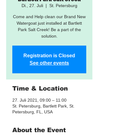
Di., 27. Juli
  |  
St. Petersburg
Come and Help clean our Brand New
Watergoat just installed at Bartlett
Park Salt Creek! Be a part of the
solution.
Registration is Closed
See other events
Time & Location
27. Juli 2021, 09:00 – 11:00
St. Petersburg, Bartlett Park, St.
Petersburg, FL, USA
About the Event