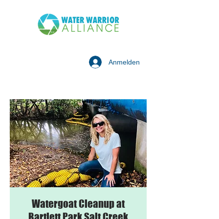
Anmelden
Watergoat Cleanup at
Bartlett Park Salt Creek