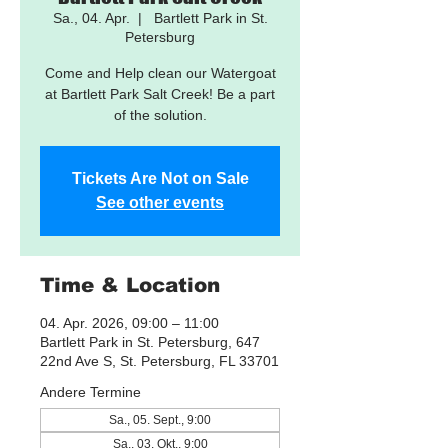
Sa., 04. Apr.
  |  
Bartlett Park in St.
Petersburg
Come and Help clean our Watergoat
at Bartlett Park Salt Creek! Be a part
of the solution.
Tickets Are Not on Sale
See other events
Time & Location
04. Apr. 2026, 09:00 – 11:00
Bartlett Park in St. Petersburg, 647
22nd Ave S, St. Petersburg, FL 33701
Andere Termine
Sa., 05. Sept., 9:00
Sa., 03. Okt., 9:00