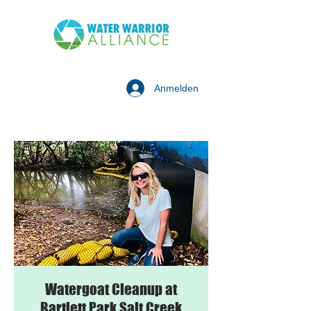
Anmelden
Watergoat Cleanup at
Bartlett Park Salt Creek