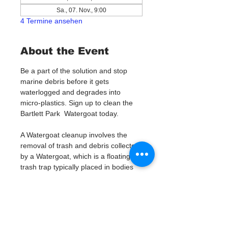
Sa., 07. Nov., 9:00
4 Termine ansehen
About the Event
Be a part of the solution and stop 
marine debris before it gets 
waterlogged and degrades into 
micro-plastics. Sign up to clean the 
Bartlett Park  Watergoat today. 
A Watergoat cleanup involves the 
removal of trash and debris collected 
by a Watergoat, which is a floating 
trash trap typically placed in bodies 
of water such as rivers, streams, and 
drainage canals.
These devices are designed to 
intercept and contain trash that 