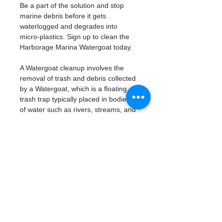
Be a part of the solution and stop 
marine debris before it gets 
waterlogged and degrades into 
micro-plastics. Sign up to clean the 
Harborage Marina Watergoat today. 
A Watergoat cleanup involves the 
removal of trash and debris collected 
by a Watergoat, which is a floating 
trash trap typically placed in bodies 
of water such as rivers, streams, and 
drainage canals.
These devices are designed to 
intercept and contain trash that 
flows downstream, preventing it 
from reaching larger bodies of 
water like lakes, bays, and oceans.
What will be available:
Buckets