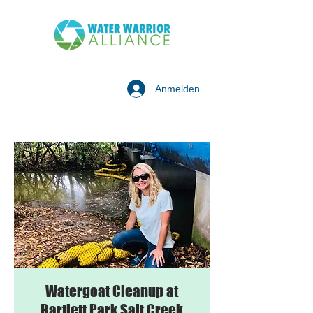
Anmelden
Watergoat Cleanup at
Bartlett Park Salt Creek