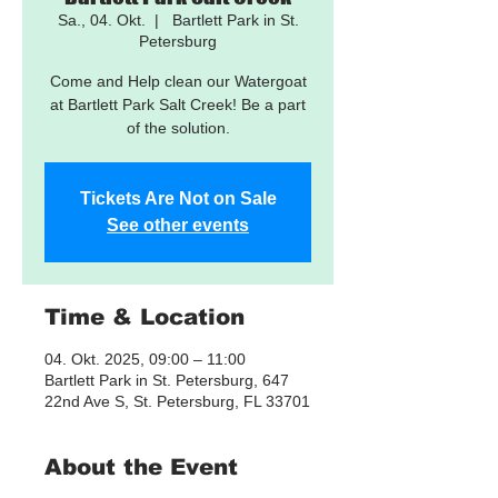
Sa., 04. Okt.
  |  
Bartlett Park in St.
Petersburg
Come and Help clean our Watergoat
at Bartlett Park Salt Creek! Be a part
of the solution.
Tickets Are Not on Sale
See other events
Time & Location
04. Okt. 2025, 09:00 – 11:00
Bartlett Park in St. Petersburg, 647
22nd Ave S, St. Petersburg, FL 33701
About the Event