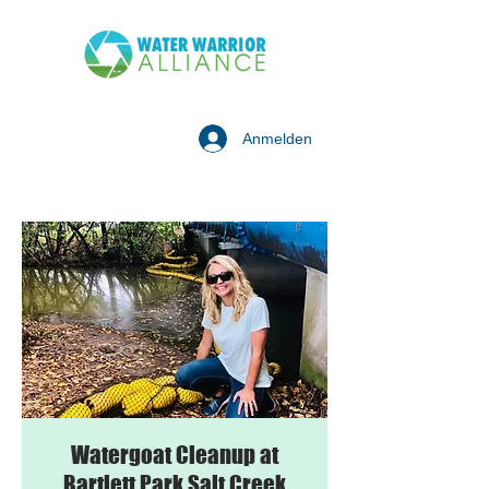
Anmelden
Watergoat Cleanup at
Bartlett Park Salt Creek