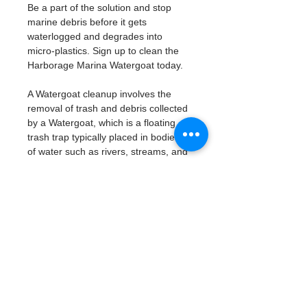
Be a part of the solution and stop 
marine debris before it gets 
waterlogged and degrades into 
micro-plastics. Sign up to clean the 
Harborage Marina Watergoat today. 
A Watergoat cleanup involves the 
removal of trash and debris collected 
by a Watergoat, which is a floating 
trash trap typically placed in bodies 
of water such as rivers, streams, and 
drainage canals.
These devices are designed to 
intercept and contain trash that 
flows downstream, preventing it 
from reaching larger bodies of 
water like lakes, bays, and oceans.
What will be available:
Buckets