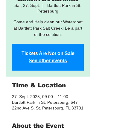
Sa., 27. Sept.
  |  
Bartlett Park in St.
Petersburg
Come and Help clean our Watergoat
at Bartlett Park Salt Creek! Be a part
of the solution.
Tickets Are Not on Sale
See other events
Time & Location
27. Sept. 2025, 09:00 – 11:00
Bartlett Park in St. Petersburg, 647
22nd Ave S, St. Petersburg, FL 33701
About the Event