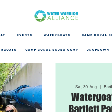
DAY
EVENTS
WATERGOATS
CAMP CORAL S
ERGOATS
CAMP CORAL SCUBA CAMP
Dropdown
Sa., 30. Aug.
  |  
Bartl
Watergoat
Bartlett Pa