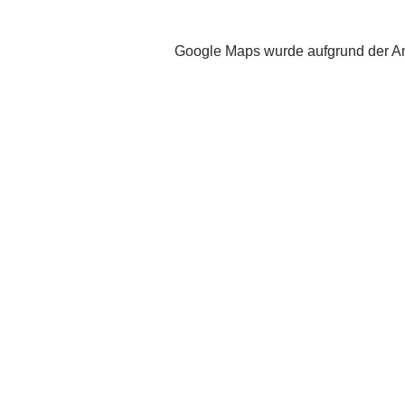
Google Maps wurde aufgrund der Ana