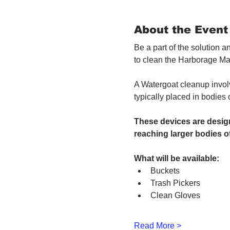
About the Event
Be a part of the solution 
to clean the Harborage Ma
A Watergoat cleanup involv
typically placed in bodies
These devices are design
reaching larger bodies of
What will be available:
Buckets
Trash Pickers
Clean Gloves
Read More >