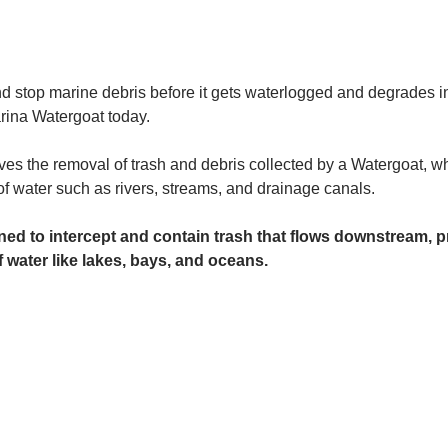
and stop marine debris before it gets waterlogged and degrades in
rina Watergoat today. 
es the removal of trash and debris collected by a Watergoat, whic
 of water such as rivers, streams, and drainage canals.
ed to intercept and contain trash that flows downstream, pr
 water like lakes, bays, and oceans.