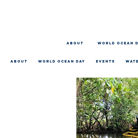
About
WORLD OCEAN 
About
WORLD OCEAN DAY
EVENTS
WAT