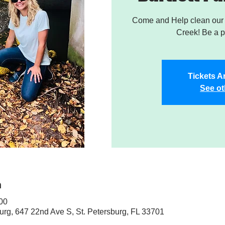
Come and Help clean our W
Creek! Be a pa
Tickets A
See ot
n
:00
sburg, 647 22nd Ave S, St. Petersburg, FL 33701