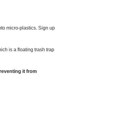
to micro-plastics. Sign up 
h is a floating trash trap 
eventing it from 