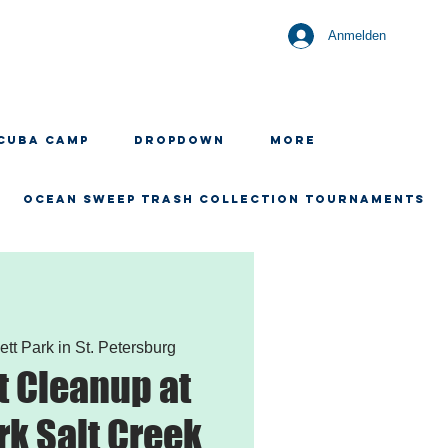
Anmelden
CUBA CAMP
Dropdown
More
OCEAN SWEEP TRASH COLLECTION TOURNAMENTS
ett Park in St. Petersburg
 Cleanup at
rk Salt Creek