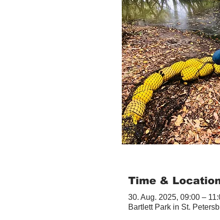
Time & Locatio
30. Aug. 2025, 09:00 – 11
Bartlett Park in St. Peter