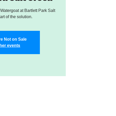
atergoat at Bartlett Park Salt
rt of the solution.
re Not on Sale
her events