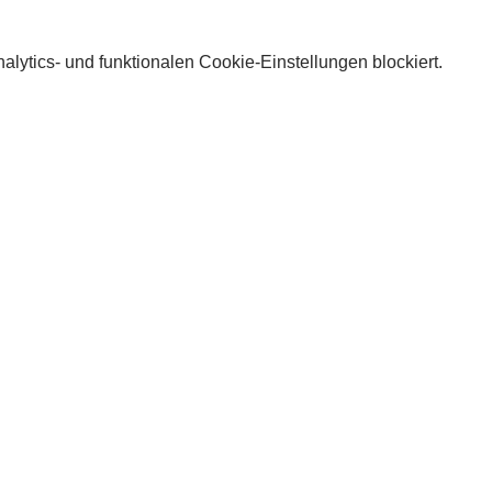
lytics- und funktionalen Cookie-Einstellungen blockiert.