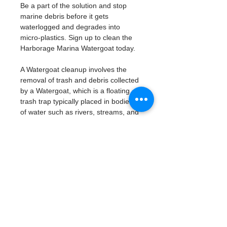
Be a part of the solution and stop 
marine debris before it gets 
waterlogged and degrades into 
micro-plastics. Sign up to clean the 
Harborage Marina Watergoat today. 
A Watergoat cleanup involves the 
removal of trash and debris collected 
by a Watergoat, which is a floating 
trash trap typically placed in bodies 
of water such as rivers, streams, and 
drainage canals.
These devices are designed to 
intercept and contain trash that 
flows downstream, preventing it 
from reaching larger bodies of 
water like lakes, bays, and oceans.
What will be available:
Buckets