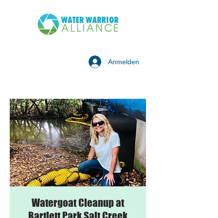
Anmelden
Watergoat Cleanup at
Bartlett Park Salt Creek