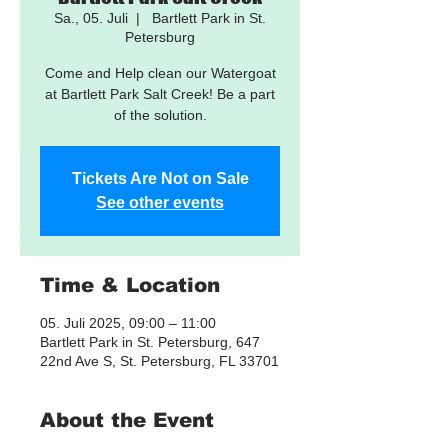
Sa., 05. Juli
  |  
Bartlett Park in St.
Petersburg
Come and Help clean our Watergoat
at Bartlett Park Salt Creek! Be a part
of the solution.
Tickets Are Not on Sale
See other events
Time & Location
05. Juli 2025, 09:00 – 11:00
Bartlett Park in St. Petersburg, 647
22nd Ave S, St. Petersburg, FL 33701
About the Event