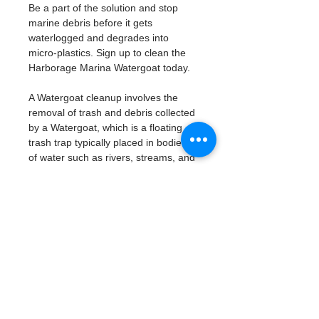
Be a part of the solution and stop 
marine debris before it gets 
waterlogged and degrades into 
micro-plastics. Sign up to clean the 
Harborage Marina Watergoat today. 
A Watergoat cleanup involves the 
removal of trash and debris collected 
by a Watergoat, which is a floating 
trash trap typically placed in bodies 
of water such as rivers, streams, and 
drainage canals.
These devices are designed to 
intercept and contain trash that 
flows downstream, preventing it 
from reaching larger bodies of 
water like lakes, bays, and oceans.
What will be available:
Buckets