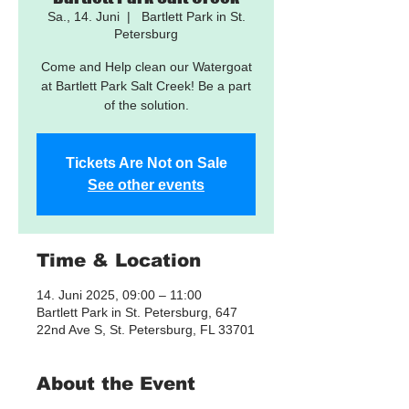
Sa., 14. Juni
  |  
Bartlett Park in St.
Petersburg
Come and Help clean our Watergoat
at Bartlett Park Salt Creek! Be a part
of the solution.
Tickets Are Not on Sale
See other events
Time & Location
14. Juni 2025, 09:00 – 11:00
Bartlett Park in St. Petersburg, 647
22nd Ave S, St. Petersburg, FL 33701
About the Event