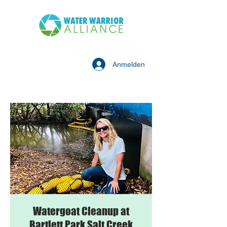
Anmelden
Watergoat Cleanup at
Bartlett Park Salt Creek