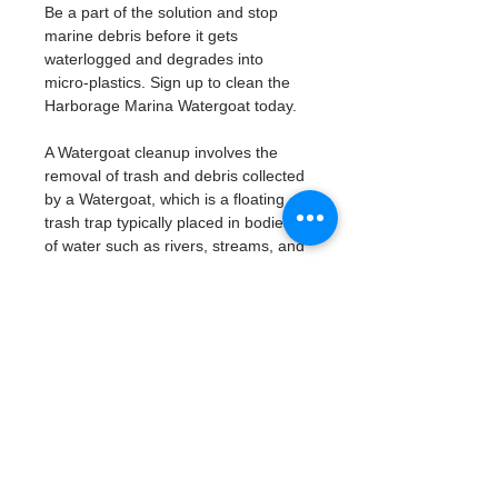
Be a part of the solution and stop 
marine debris before it gets 
waterlogged and degrades into 
micro-plastics. Sign up to clean the 
Harborage Marina Watergoat today. 
A Watergoat cleanup involves the 
removal of trash and debris collected 
by a Watergoat, which is a floating 
trash trap typically placed in bodies 
of water such as rivers, streams, and 
drainage canals.
These devices are designed to 
intercept and contain trash that 
flows downstream, preventing it 
from reaching larger bodies of 
water like lakes, bays, and oceans.
What will be available:
Buckets