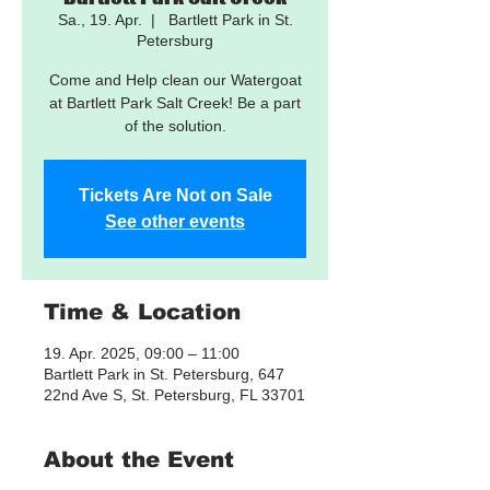
Sa., 19. Apr.
  |  
Bartlett Park in St.
Petersburg
Come and Help clean our Watergoat
at Bartlett Park Salt Creek! Be a part
of the solution.
Tickets Are Not on Sale
See other events
Time & Location
19. Apr. 2025, 09:00 – 11:00
Bartlett Park in St. Petersburg, 647
22nd Ave S, St. Petersburg, FL 33701
About the Event