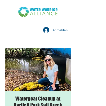
Anmelden
Watergoat Cleanup at
Bartlett Park Salt Creek