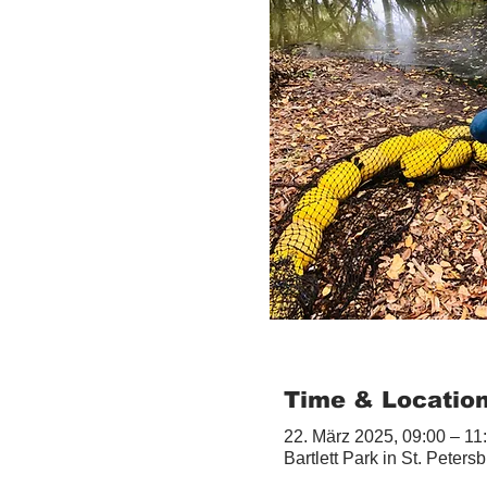
Time & Locatio
22. März 2025, 09:00 – 11
Bartlett Park in St. Peter