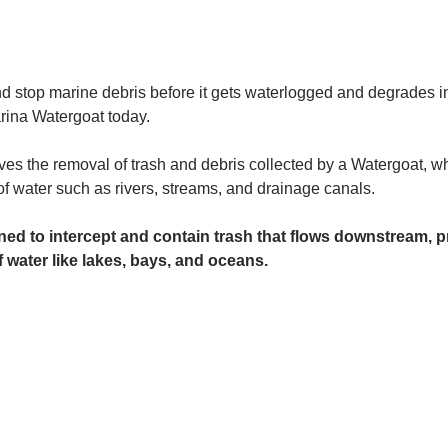
and stop marine debris before it gets waterlogged and degrades in
rina Watergoat today. 
es the removal of trash and debris collected by a Watergoat, whic
 of water such as rivers, streams, and drainage canals.
ed to intercept and contain trash that flows downstream, pr
 water like lakes, bays, and oceans.