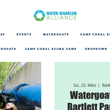
DAY
EVENTS
WATERGOATS
CAMP CORAL S
ERGOATS
CAMP CORAL SCUBA CAMP
Dropdown
Sa., 22. März
  |  
Bartl
Watergoat
Bartlett Pa