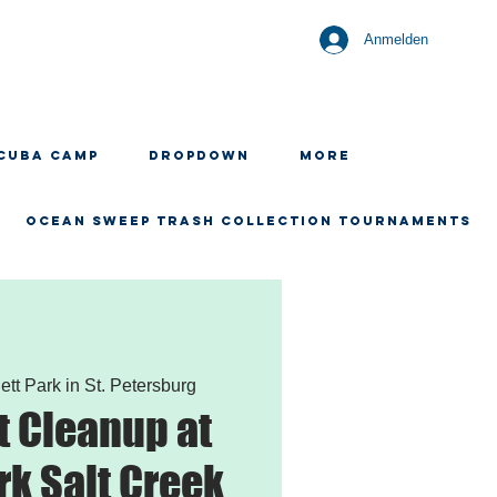
Anmelden
CUBA CAMP
Dropdown
More
OCEAN SWEEP TRASH COLLECTION TOURNAMENTS
ett Park in St. Petersburg
 Cleanup at
rk Salt Creek