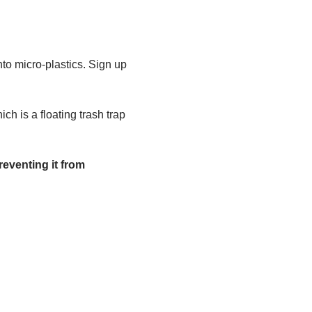
to micro-plastics. Sign up 
h is a floating trash trap 
eventing it from 