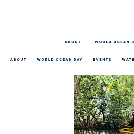
About
WORLD OCEAN 
About
WORLD OCEAN DAY
EVENTS
WAT