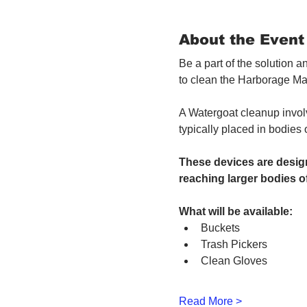
About the Event
Be a part of the solution 
to clean the Harborage Ma
A Watergoat cleanup involv
typically placed in bodies
These devices are design
reaching larger bodies of
What will be available:
Buckets
Trash Pickers
Clean Gloves
Read More >