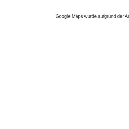
Google Maps wurde aufgrund der Ana