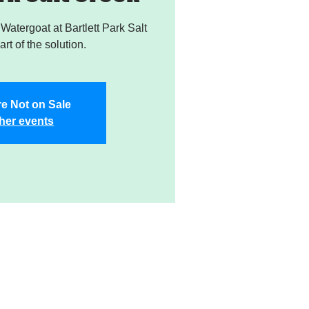
atergoat at Bartlett Park Salt
rt of the solution.
re Not on Sale
her events