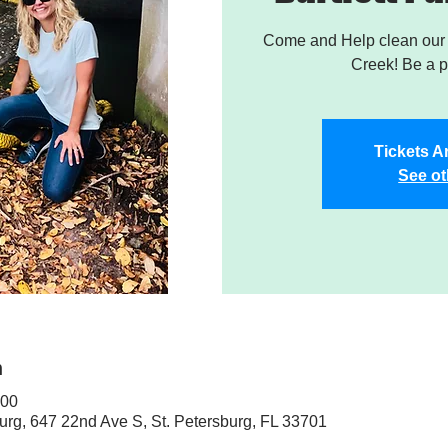
Come and Help clean our W
Creek! Be a pa
Tickets A
See ot
n
:00
sburg, 647 22nd Ave S, St. Petersburg, FL 33701