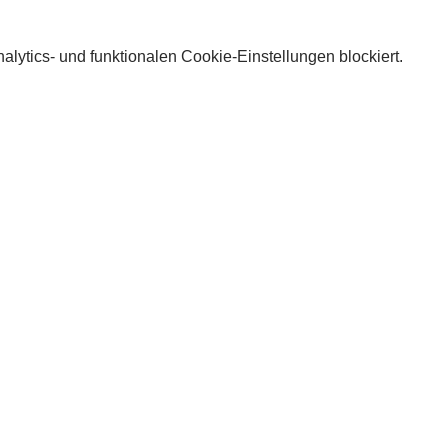
lytics- und funktionalen Cookie-Einstellungen blockiert.