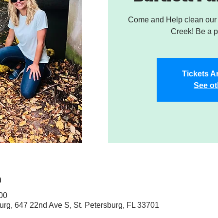
Come and Help clean our W
Creek! Be a pa
Tickets A
See ot
n
:00
sburg, 647 22nd Ave S, St. Petersburg, FL 33701