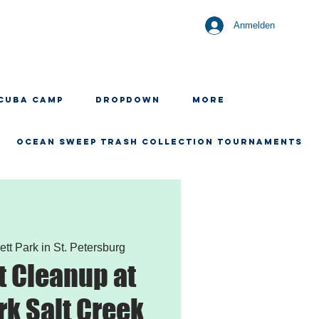
Anmelden
CUBA CAMP
Dropdown
More
OCEAN SWEEP TRASH COLLECTION TOURNAMENTS
ett Park in St. Petersburg
 Cleanup at
rk Salt Creek