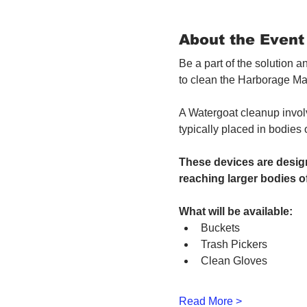
About the Event
Be a part of the solution 
to clean the Harborage Ma
A Watergoat cleanup involv
typically placed in bodies
These devices are design
reaching larger bodies of
What will be available:
Buckets
Trash Pickers
Clean Gloves
Read More >