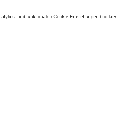
lytics- und funktionalen Cookie-Einstellungen blockiert.