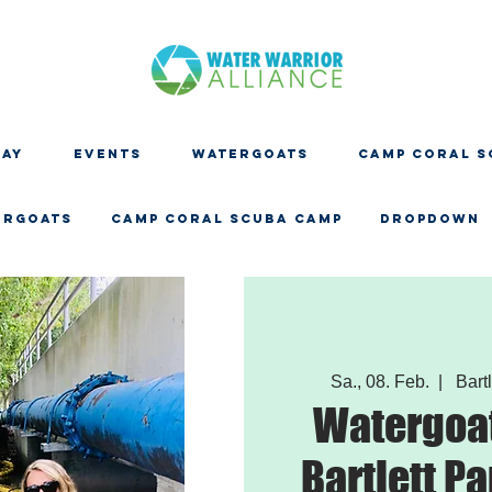
DAY
EVENTS
WATERGOATS
CAMP CORAL S
ERGOATS
CAMP CORAL SCUBA CAMP
Dropdown
Sa., 08. Feb.
  |  
Bartl
Watergoat
Bartlett Pa