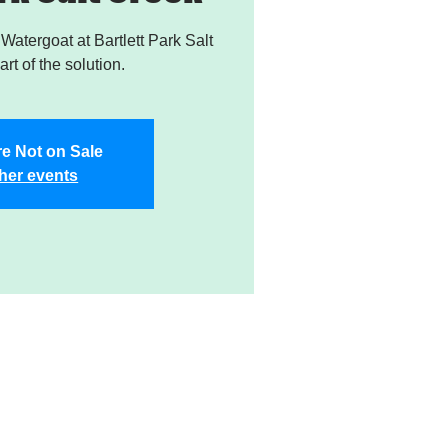
atergoat at Bartlett Park Salt
rt of the solution.
re Not on Sale
her events