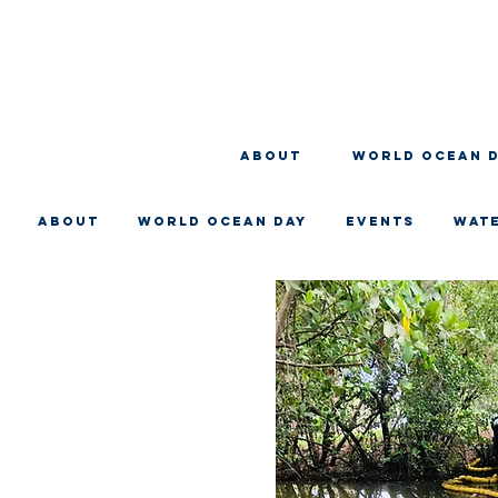
About
WORLD OCEAN 
About
WORLD OCEAN DAY
EVENTS
WAT