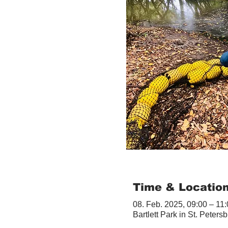
Time & Locatio
08. Feb. 2025, 09:00 – 11
Bartlett Park in St. Peter