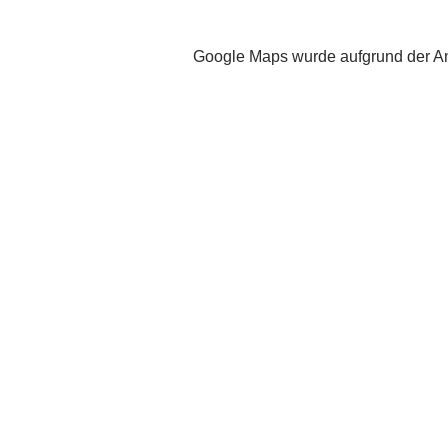
Google Maps wurde aufgrund der Ana