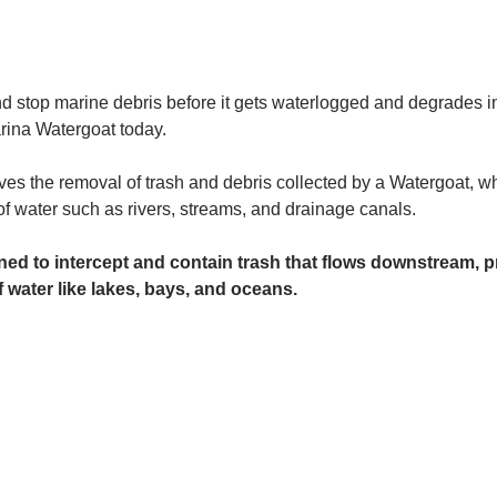
and stop marine debris before it gets waterlogged and degrades in
rina Watergoat today. 
es the removal of trash and debris collected by a Watergoat, whic
 of water such as rivers, streams, and drainage canals.
ed to intercept and contain trash that flows downstream, pr
 water like lakes, bays, and oceans.