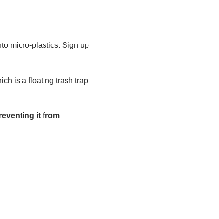
to micro-plastics. Sign up 
h is a floating trash trap 
eventing it from 