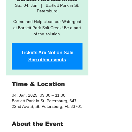
Sa., 04. Jan.
  |  
Bartlett Park in St.
Petersburg
Come and Help clean our Watergoat
at Bartlett Park Salt Creek! Be a part
of the solution.
Tickets Are Not on Sale
See other events
Time & Location
04. Jan. 2025, 09:00 – 11:00
Bartlett Park in St. Petersburg, 647
22nd Ave S, St. Petersburg, FL 33701
About the Event