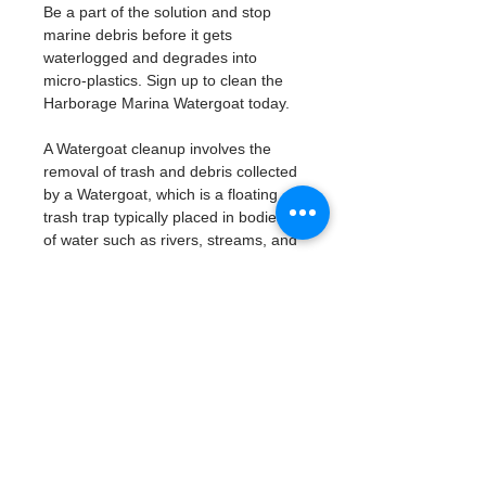
Be a part of the solution and stop 
marine debris before it gets 
waterlogged and degrades into 
micro-plastics. Sign up to clean the 
Harborage Marina Watergoat today. 
A Watergoat cleanup involves the 
removal of trash and debris collected 
by a Watergoat, which is a floating 
trash trap typically placed in bodies 
of water such as rivers, streams, and 
drainage canals.
These devices are designed to 
intercept and contain trash that 
flows downstream, preventing it 
from reaching larger bodies of 
water like lakes, bays, and oceans.
What will be available:
Buckets