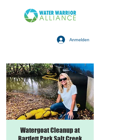
Anmelden
Watergoat Cleanup at
Bartlett Park Salt Creek