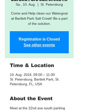
Sa., 10. Aug.
  |  
St. Petersburg
Come and Help clean our Watergoat
at Bartlett Park Salt Creek! Be a part
of the solution.
Registration is Closed
See other events
Time & Location
10. Aug. 2024, 09:00 – 11:00
St. Petersburg, Bartlett Park, St.
Petersburg, FL, USA
About the Event
Meet at the 22nd ave south parking 