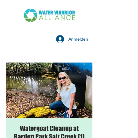
Anmelden
Watergoat Cleanup at
Bartlett Park Salt Creek (1)