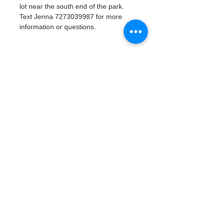
lot near the south end of the park. 
Text Jenna 7273039987 for more 
information or questions. 
Tickets
Verkauf beendet
Tickettyp
Watergoat Volunteer
Mehr Infos
Preis
0,00 $