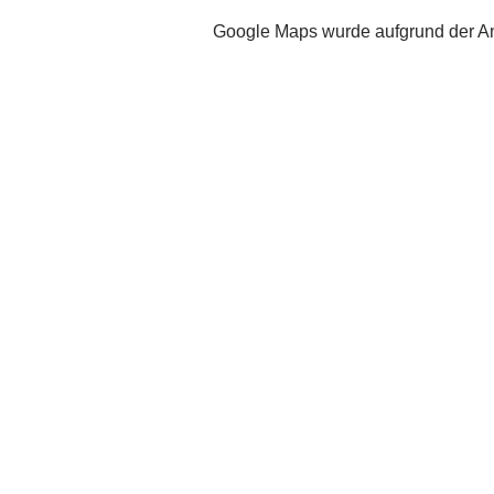
Google Maps wurde aufgrund der Ana