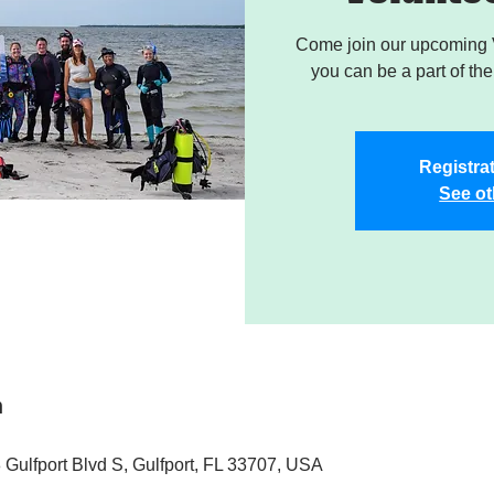
Come join our upcoming 
you can be a part of the 
Registrat
See ot
n
 Gulfport Blvd S, Gulfport, FL 33707, USA