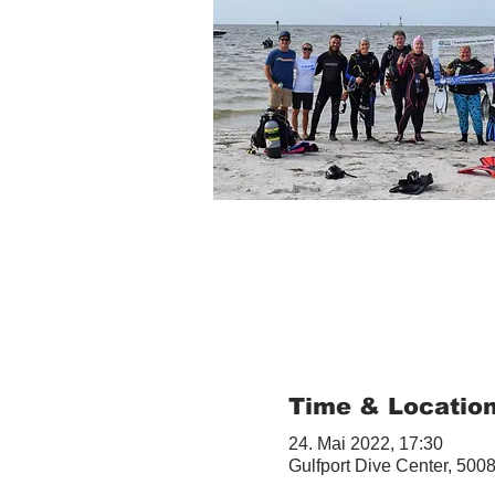
Time & Locatio
24. Mai 2022, 17:30
Gulfport Dive Center, 5008