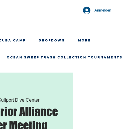
Anmelden
CUBA CAMP
Dropdown
More
OCEAN SWEEP TRASH COLLECTION TOURNAMENTS
ulfport Dive Center
ior Alliance
er Meeting