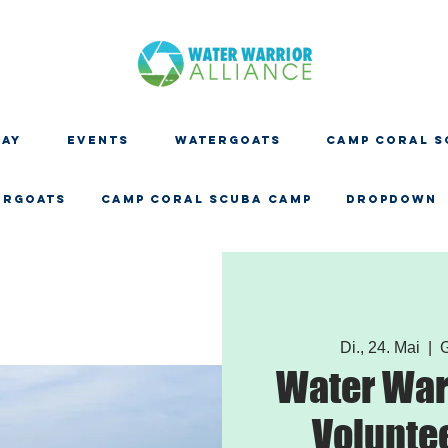
DAY
EVENTS
WATERGOATS
CAMP CORAL S
ERGOATS
CAMP CORAL SCUBA CAMP
Dropdown
Di., 24. Mai
  |  
G
Water Warr
Volunte