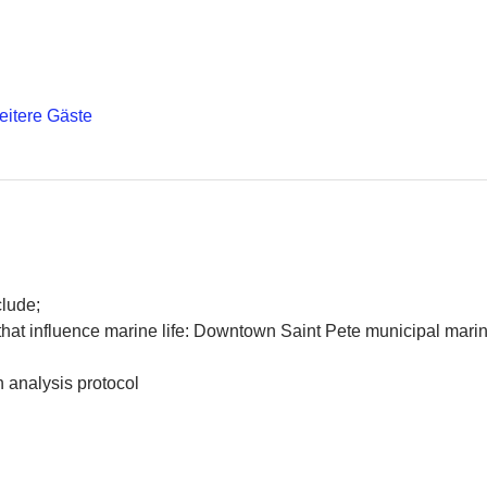
eitere Gäste
lude; 
that influence marine life: Downtown Saint Pete municipal mari
 analysis protocol