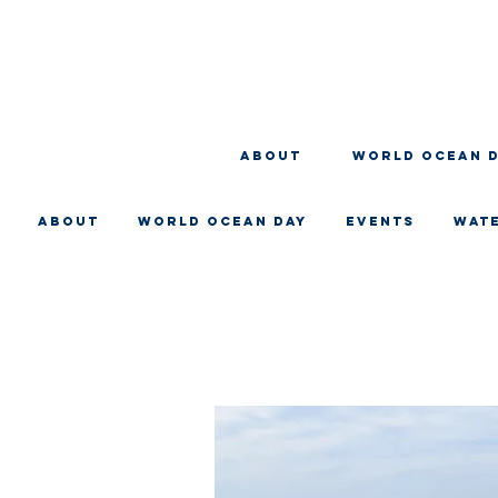
About
WORLD OCEAN 
About
WORLD OCEAN DAY
EVENTS
WAT