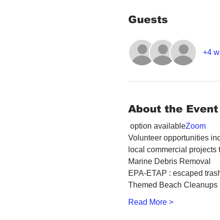
Guests
+4 w
About the Event
 option available
Zoom
Volunteer opportunities inc
local commercial projects 
Marine Debris Removal
EPA-ETAP : escaped trash
Themed Beach Cleanups
Read More >