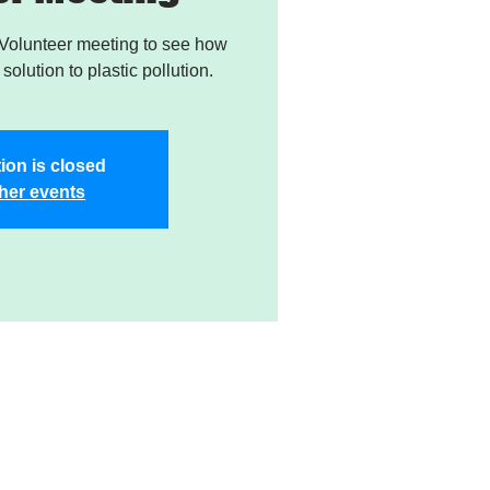
Volunteer meeting to see how
solution to plastic pollution.
ion is closed
her events