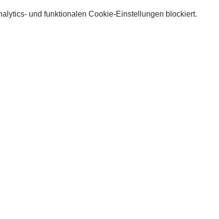
lytics- und funktionalen Cookie-Einstellungen blockiert.