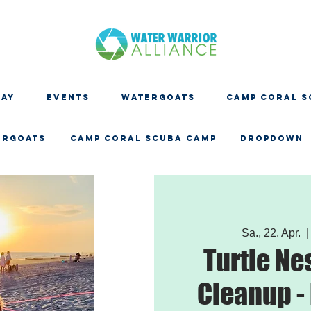
DAY
EVENTS
WATERGOATS
CAMP CORAL S
ERGOATS
CAMP CORAL SCUBA CAMP
Dropdown
Sa., 22. Apr.
  |
Turtle Ne
Cleanup -