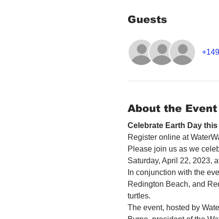
Guests
+149
About the Event
Celebrate Earth Day thi
Register online at WaterWa
Please join us as we celebr
Saturday, April 22, 2023,
In conjunction with the eve
Redington Beach, and Redin
turtles.
The event, hosted by Water W