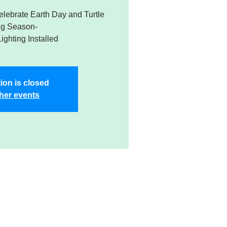
Celebrate Earth Day and Turtle
ng Season-
Lighting Installed
ion is closed
her events