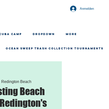
Anmelden
CUBA CAMP
Dropdown
More
OCEAN SWEEP TRASH COLLECTION TOURNAMENTS
  
Redington Beach
sting Beach
 Redington's