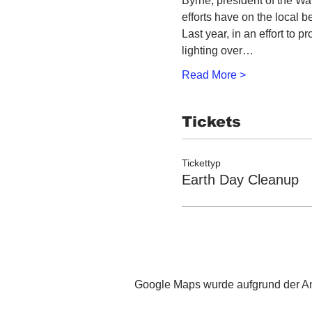
Byrne, president of the Wa
efforts have on the local 
Last year, in an effort to p
lighting over…
Read More >
Tickets
Tickettyp
Earth Day Cleanup
Google Maps wurde aufgrund der Ana