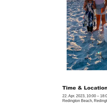
Time & Locatio
22. Apr. 2023, 10:00 – 18:
Redington Beach, Reding