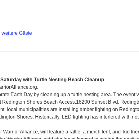
 weitere Gäste
s Saturday with Turtle Nesting Beach Cleanup
rriorAlliance.org.
ate Earth Day by cleaning up a turtle nesting area. The event wi
 at Redington Shores Beach Access,18200 Sunset Blvd, Redingt
nt, local municipalities are installing amber lighting on Reding
gton Shores. Historically, LED lighting has interfered with nest
arrior Alliance, will feature a raffle, a merch tent, and  kid frie