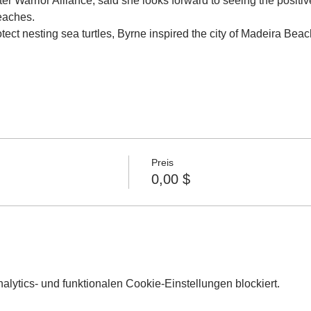
ter Warrior Alliance, said she looks forward to seeing the positi
beaches.
rotect nesting sea turtles, Byrne inspired the city of Madeira Beach
Preis
0,00 $
lytics- und funktionalen Cookie-Einstellungen blockiert.