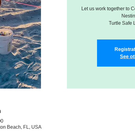
Let us work together to 
Nesti
Turtle Safe 
Registrat
See ot
n
00
ton Beach, FL, USA