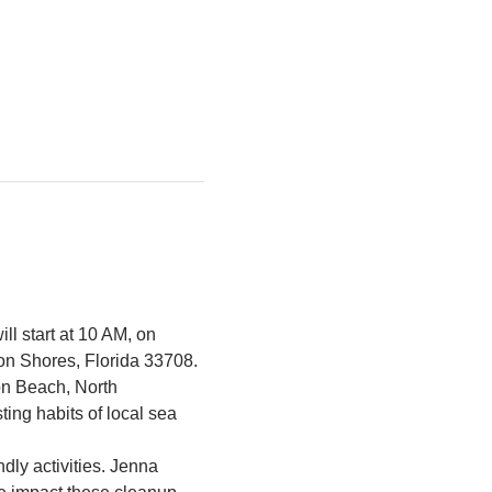
ll start at 10 AM, on 
on Shores, Florida 33708.
ton Beach, North 
ing habits of local sea 
ndly activities. Jenna 