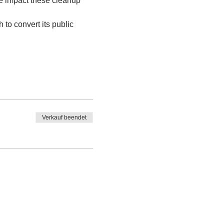
ve impact these cleanup 
 to convert its public 
Verkauf beendet