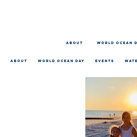
About
WORLD OCEAN 
About
WORLD OCEAN DAY
EVENTS
WAT