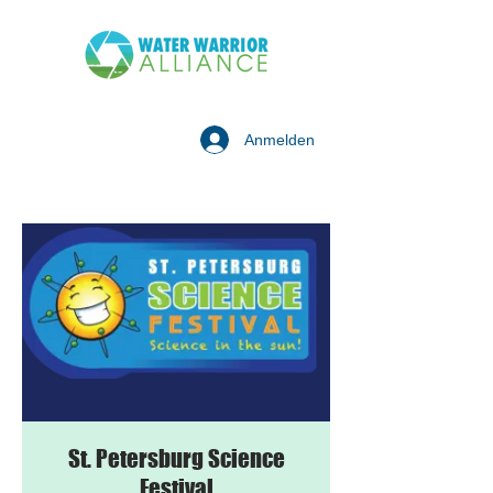
Anmelden
St. Petersburg Science
Festival