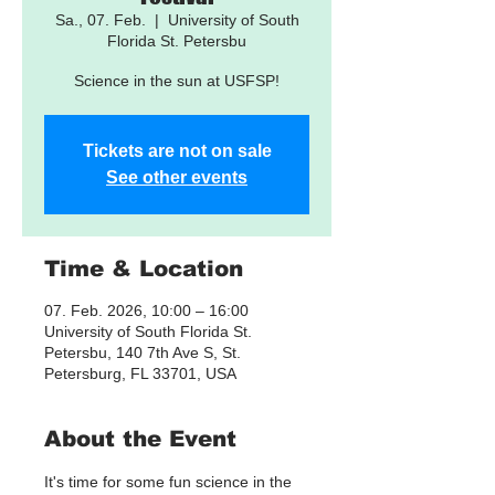
Sa., 07. Feb.
  |  
University of South
Florida St. Petersbu
Science in the sun at USFSP!
Tickets are not on sale
See other events
Time & Location
07. Feb. 2026, 10:00 – 16:00
University of South Florida St.
Petersbu, 140 7th Ave S, St.
Petersburg, FL 33701, USA
About the Event
It's time for some fun science in the 