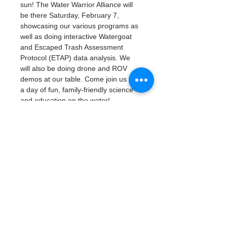
sun! The Water Warrior Alliance will 
be there Saturday, February 7, 
showcasing our various programs as 
well as doing interactive Watergoat 
and Escaped Trash Assessment 
Protocol (ETAP) data analysis. We 
will also be doing drone and ROV 
demos at our table. Come join us for 
a day of fun, family-friendly science 
and education on the water!
Friday, February 6 (Student Sneak 
Peek School Day): 9:00am - 3:00pm
Saturday, February 7: 10:00am - 
4:00pm
Student Sneak Peek School Day 
on Friday, February 6 requires 
student registration.
Public Day on Saturday, February 
7 is free and open to the public, 
no registration required. 