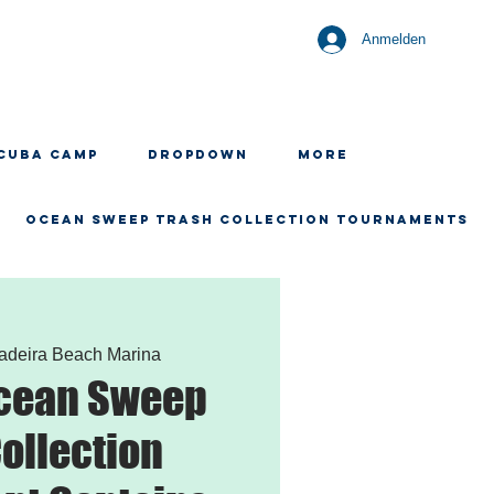
Anmelden
CUBA CAMP
Dropdown
More
OCEAN SWEEP TRASH COLLECTION TOURNAMENTS
adeira Beach Marina
Ocean Sweep
ollection