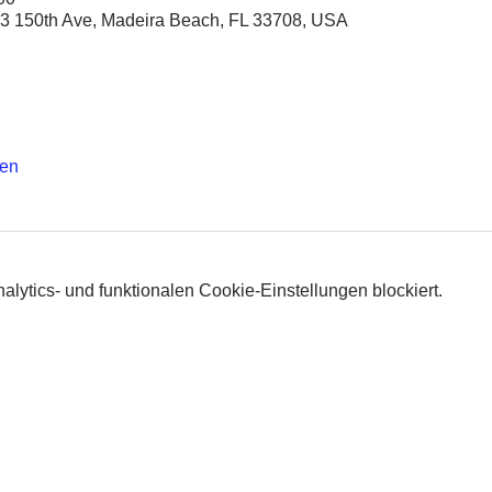
3 150th Ave, Madeira Beach, FL 33708, USA
hen
lytics- und funktionalen Cookie-Einstellungen blockiert.