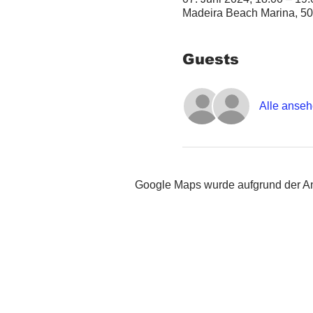
Madeira Beach Marina, 50
Guests
Alle anse
Google Maps wurde aufgrund der Ana