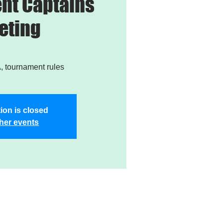
nt Captains
eting
 tournament rules
ion is closed
her events