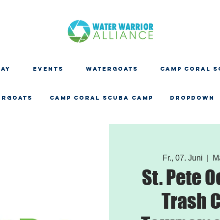
DAY
EVENTS
WATERGOATS
CAMP CORAL S
ERGOATS
CAMP CORAL SCUBA CAMP
Dropdown
Fr., 07. Juni
  |  
M
St. Pete 
Trash C