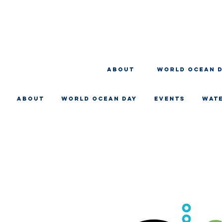
About
WORLD OCEAN 
About
WORLD OCEAN DAY
EVENTS
WAT