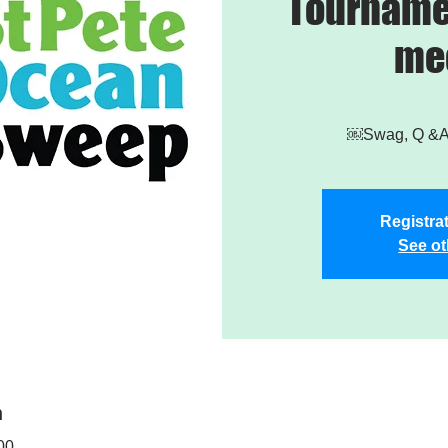
Tourname
me
￼Swag, Q &A,
Registrat
See ot
n
00