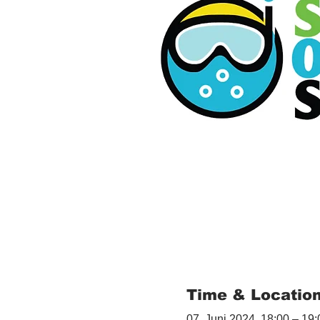
Time & Locatio
07. Juni 2024, 18:00 – 19: