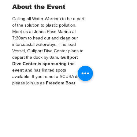
About the Event
Calling all Water Warriors to be a part 
of the solution to plastic pollution. 
Meet us at Johns Pass Marina at 
7:30am to head out and clean our 
intercoastal waterways. The lead 
Vessel, Gulfport Dive Center plans to 
depart the dock by 8am
. Gulfport 
Dive Center is sponsoring the 
event
 and has limited spots 
available. If you’re not a SCUBA diver 
please join us as 
Freedom Boat 
club
 is providing vessel support for 
us to head out and clean it and the 
intercoastal islands and waterways. 
Own a boat? Please be prepared 
with your own vessels and gear to 
assist with pulling debris from our 
weterways. When we are finished 
with the cleanup we have lunch and 