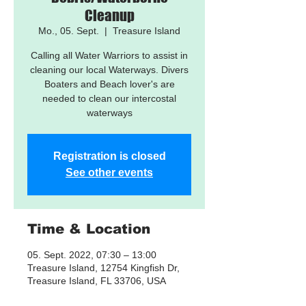
Cleanup
Mo., 05. Sept.
  |  
Treasure Island
Calling all Water Warriors to assist in
cleaning our local Waterways. Divers
Boaters and Beach lover's are
needed to clean our intercostal
waterways
Registration is closed
See other events
Time & Location
05. Sept. 2022, 07:30 – 13:00
Treasure Island, 12754 Kingfish Dr,
Treasure Island, FL 33706, USA