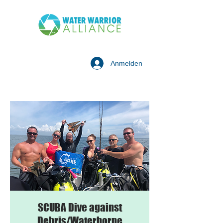
Anmelden
SCUBA Dive against
Debris/Waterborne