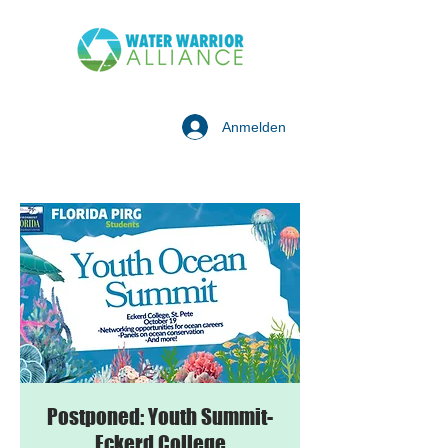
Anmelden
Postponed: Youth Summit-
Eckerd College