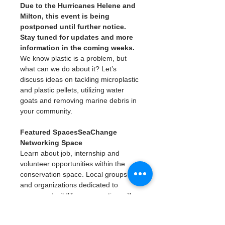
Due to the Hurricanes Helene and 
Milton, this event is being 
postponed until further notice. 
Stay tuned for updates and more 
information in the coming weeks. 
We know plastic is a problem, but 
what can we do about it? Let’s 
discuss ideas on tackling microplastic 
and plastic pellets, utilizing water 
goats and removing marine debris in 
your community.
Featured SpacesSeaChange 
Networking Space
Learn about job, internship and 
volunteer opportunities within the 
conservation space. Local groups 
and organizations dedicated to 
ocean and wildlife conservation will 
have tables where you can learn 
more.