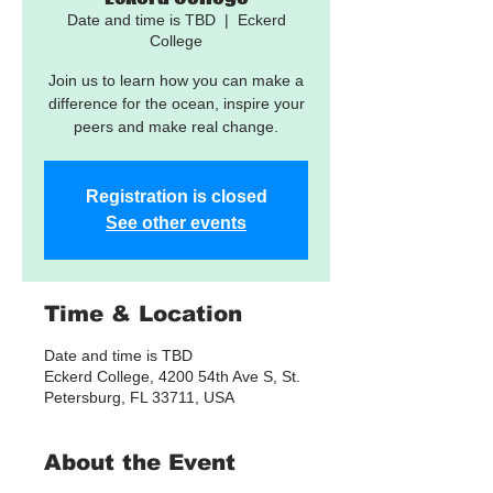
Date and time is TBD
  |  
Eckerd
College
Join us to learn how you can make a
difference for the ocean, inspire your
peers and make real change.
Registration is closed
See other events
Time & Location
Date and time is TBD
Eckerd College, 4200 54th Ave S, St.
Petersburg, FL 33711, USA
About the Event