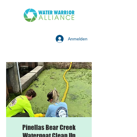
Anmelden
Pinellas Bear Creek
Watergoat Clean Up