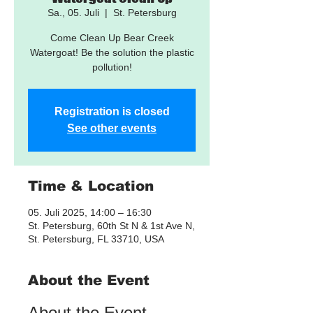
Sa., 05. Juli
  |  
St. Petersburg
Come Clean Up Bear Creek
Watergoat! Be the solution the plastic
pollution!
Registration is closed
See other events
Time & Location
05. Juli 2025, 14:00 – 16:30
St. Petersburg, 60th St N & 1st Ave N,
St. Petersburg, FL 33710, USA
About the Event
About the Event