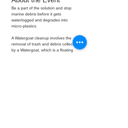
Be a part of the solution and stop 
marine debris before it gets 
waterlogged and degrades into 
micro-plastics. 
A Watergoat cleanup involves the 
removal of trash and debris collected 
by a Watergoat, which is a floating 
trash trap typically placed in bodies 
of water such as rivers, streams, and 
drainage canals. 
These devices are 
designed to intercept and contain 
trash that flows downstream, 
preventing it from reaching larger 
bodies of water like lakes, bays, 
and oceans.
What will be available:
Buckets
Trash Pickers