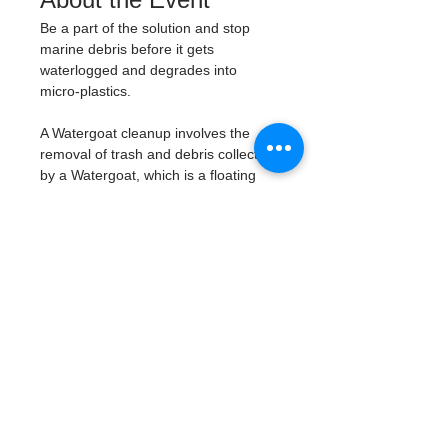
Be a part of the solution and stop 
marine debris before it gets 
waterlogged and degrades into 
micro-plastics. 
A Watergoat cleanup involves the 
removal of trash and debris collected 
by a Watergoat, which is a floating 
trash trap typically placed in bodies 
of water such as rivers, streams, and 
drainage canals. 
These devices are 
designed to intercept and contain 
trash that flows downstream, 
preventing it from reaching larger 
bodies of water like lakes, bays, 
and oceans.
What will be available:
Buckets
Trash Pickers