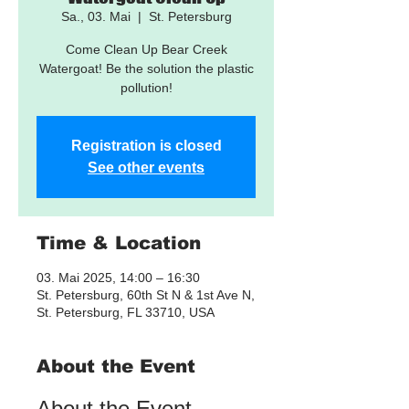
Sa., 03. Mai
  |  
St. Petersburg
Come Clean Up Bear Creek
Watergoat! Be the solution the plastic
pollution!
Registration is closed
See other events
Time & Location
03. Mai 2025, 14:00 – 16:30
St. Petersburg, 60th St N & 1st Ave N,
St. Petersburg, FL 33710, USA
About the Event
About the Event