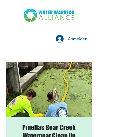
Anmelden
Pinellas Bear Creek
Watergoat Clean Up